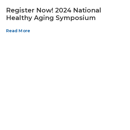
Register Now! 2024 National
Healthy Aging Symposium
Read More