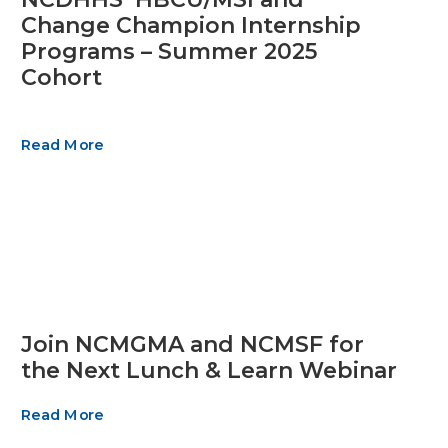
Change Champion Internship
Programs – Summer 2025
Cohort
Read More
Join NCMGMA and NCMSF for
the Next Lunch & Learn Webinar
Read More