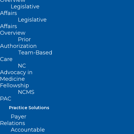
Overview
Legislative
Affairs
Legislative
Affairs
Overview
Prior
Authorization
Team-Based
Care
NC Health Insurance Provider to
NC
Stop Coverage at End of June,
Advocacy in
Medicine
Impacting Thousands
Fellowship
NCMS
Read More
PAC
Practice Solutions
Payer
Relations
Accountable