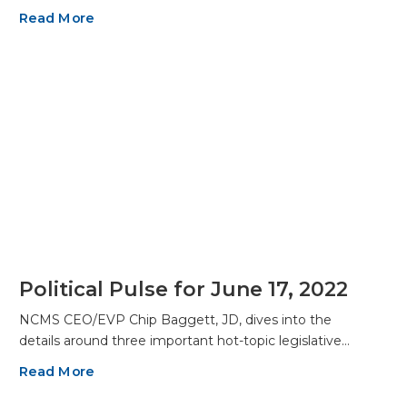
Read More
Political Pulse for June 17, 2022
NCMS CEO/EVP Chip Baggett, JD, dives into the
details around three important hot-topic legislative…
Read More