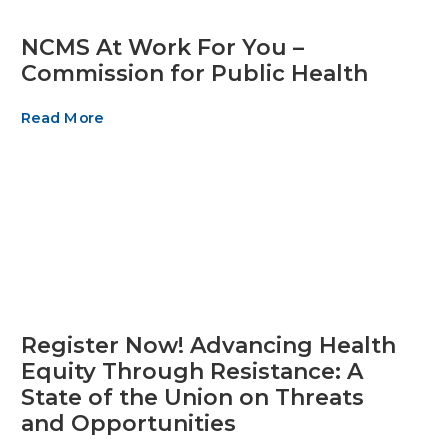
NCMS At Work For You –
Commission for Public Health
Read More
Register Now! Advancing Health
Equity Through Resistance: A
State of the Union on Threats
and Opportunities