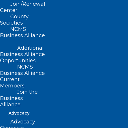
Join/Renewal
Center
County
Societies
NCMS
Business Alliance
Additional
Business Alliance
Opportunities
NCMS
Business Alliance
Current
Members
Join the
Tracking Measles Cases in the
Business
United States
Alliance
Advocacy
Read More
Advocacy