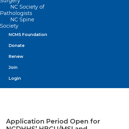
Surgery
Bodywork Therapy
NC Society of
Pathologists
NC Spine
Read More
Society
NCMS Foundation
Donate
Renew
Join
Login
Application Period Open for
NCDHHS’ HBCU/MSI and