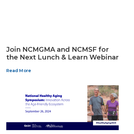
Join NCMGMA and NCMSF for
the Next Lunch & Learn Webinar
Read More