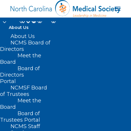
About Us
About Us
NCMS Board of
Directors
Meet the
Public Health
Board
Board of
Directors
Portal
NCMSF Board
of Trustees
Meet the
Board
Board of
Home
Trustees Portal
Posts Tagged "Public Health"
NCMS Staff