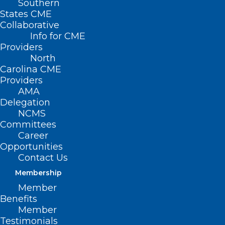
Southern
States CME
Collaborative
Info for CME
Providers
North
Carolina CME
Providers
AMA
Delegation
NCMS
Committees
Career
Opportunities
Contact Us
Membership
NC Public Health, Threading
Member
The QI Needle
Benefits
Member
Read More
Testimonials