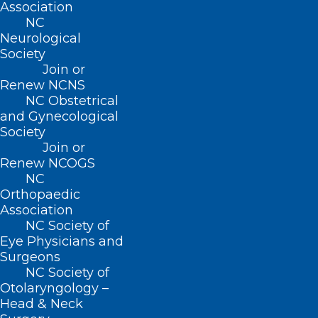
Beyond”
Association
NC
"The Convergence of Emergency Medicine and
Neurological
Public Health: To Brody via Africa and Beyond"…
Society
Read More
Join or
Renew NCNS
NC Obstetrical
and Gynecological
Society
Join or
Renew NCOGS
NC
Orthopaedic
Association
NC Society of
Eye Physicians and
Surgeons
NC Society of
Appointment Opening for NC
Otolaryngology –
Board of Massage and
Head & Neck