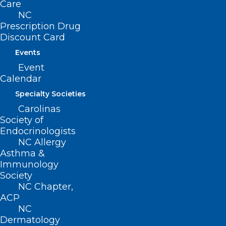
Care
NC
Prescription Drug
Discount Card
Events
Event
Calendar
Specialty Societies
Carolinas
Society of
Endocrinologists
NC Allergy
Asthma &
Immunology
Dr. Jack Allison to Give Lecture
Society
NC Chapter,
at ECU. “The Convergence of
ACP
Emergency Medicine and Public
NC
Health: To Brody via Africa and
Dermatology