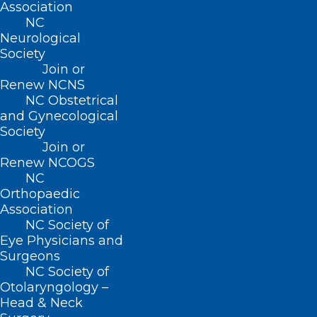
Association
NC
Neurological
Society
Join or
Renew NCNS
NC Obstetrical
and Gynecological
Society
Join or
Renew NCOGS
NC
Orthopaedic
Association
NC Society of
Eye Physicians and
Surgeons
NC Society of
ADDRESS
Otolaryngology –
Head & Neck