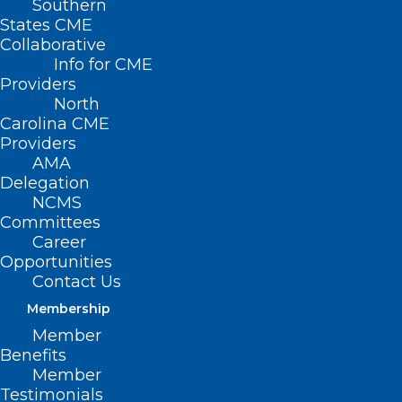
Southern
States CME
Collaborative
NC Public Health,
Info for CME
Threading The QI
Providers
North
Needle
Carolina CME
Providers
AMA
June 12, 2025 Program: 12:00 p.m. – 1:00
Delegation
p.m.
NCMS
Committees
Presented via Live Webinar
Career
Opportunities
Contact Us
Description:
Membership
Join us for “Threading the Needle”, a
Member
Benefits
compelling presentation on public health
Member
clinical and financial quality
Testimonials