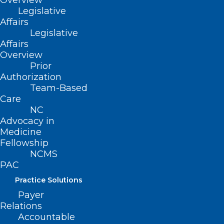
Overview
Legislative
impact patient outcomes but also
Affairs
influence LHD contracting and
Legislative
Affairs
reimbursement.
Overview
Prior
Objectives:
Authorization
Team-Based
• Describe statewide public health quality
Care
improvement needs
NC
Advocacy in
Medicine
• Discuss the foundations of Financial and
Fellowship
Clinical Public Health Quality
NCMS
Improvement
PAC
Practice Solutions
• Identify the components of the Public
Payer
Health Quality Scorecard
Relations
Accountable