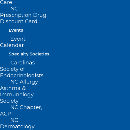
Care
• Recognize how the Public Health
NC
Quality Scorecard aligns with the NC
Prescription Drug
Medicaid Quality Measures and the AMH
Discount Card
(Advanced Medical Home) Measure Set
Events
Event
Registration:
Calendar
Specialty Societies
Registration is online only at
Carolinas
https://easternahec.net/courses-
Society of
Endocrinologists
and-events/75692
and requires a
NC Allergy
current MyAHEC account. Registration
Asthma &
will close at the start of the program.
Immunology
Society
NC Chapter,
Registration Fee: Free
ACP
NC
Dermatology