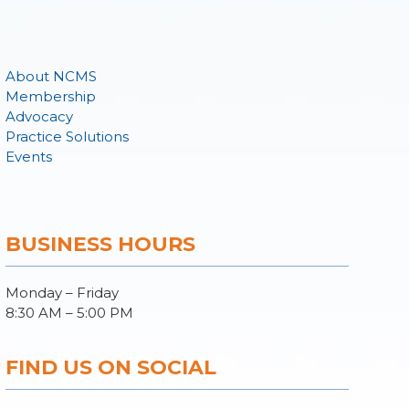
About NCMS
Membership
Advocacy
Practice Solutions
Events
BUSINESS HOURS
Monday – Friday
8:30 AM – 5:00 PM
FIND US ON SOCIAL