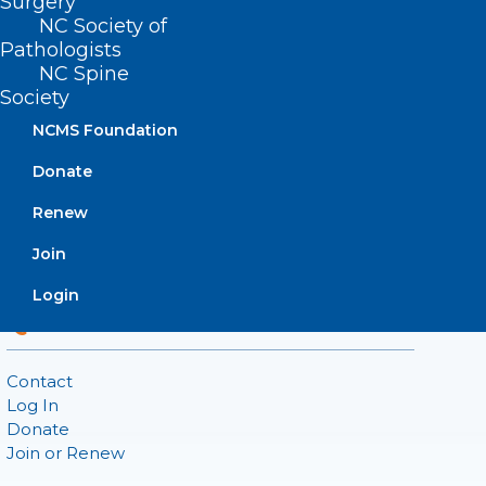
Surgery
222 N. Person Street
NC Society of
Suite 101
Pathologists
Raleigh, NC 27601
NC Spine
Society
CONTACT US
NCMS Foundation
Donate
(919) 833-3836
(800) 722-1350
Renew
(919) 833-2023 (fax)
ncms@ncmedsoc.org
Join
Login
QUICK LINKS
Contact
Log In
Donate
Join or Renew