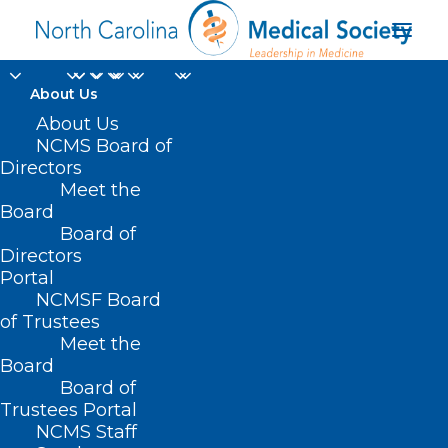
About Us
About Us
NC Public Health,
NCMS Board of
Directors
Threading The QI
Meet the
Needle
Board
Board of
Directors
MAY 21, 2025
|
IN
DURHAM-ORANGE COUNTY MEDICAL SOCIETY
,
Portal
HOMEPAGE
,
MORNING ROUNDS
,
NCMS SPECIALTY SOCIETIES
,
WAKE
COUNTY MEDICAL SOCIETY NEWS
|
BY
ALEJANDRA SALAS
NCMSF Board
of Trustees
Meet the
Board
Board of
Trustees Portal
NCMS Staff