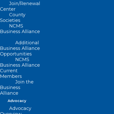
Join/Renewal
Share Your Story- Corporate
Center
Practice of Medicine
County
Societies
Read More
NCMS
Business Alliance
Additional
Business Alliance
Opportunities
NCMS
Business Alliance
Current
Members
Join the
Business
Alliance
Advocacy
Advocacy