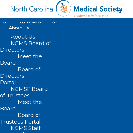
About Us
About Us
NCMS Board of
Directors
private equity
Meet the
Board
acquisitions
Board of
Directors
Portal
NCMSF Board
of Trustees
Meet the
Board
Board of
Home
Trustees Portal
Posts Tagged "private equity acquisitions"
NCMS Staff