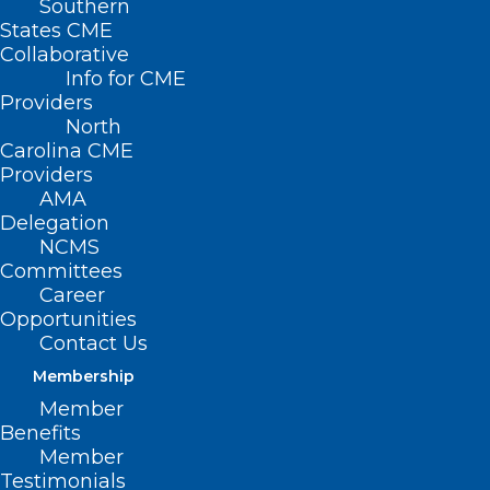
Southern
States CME
Collaborative
Info for CME
Providers
North
Carolina CME
Providers
AMA
Delegation
NCMS
Committees
Career
Opportunities
Contact Us
Membership
Member
Benefits
Member
Testimonials