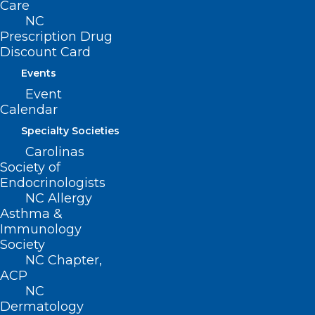
Care
NC
Prescription Drug
Discount Card
Events
Event
Share Your Story- Corporate
Calendar
Practice of Medicine
Specialty Societies
Carolinas
Read More
Society of
Endocrinologists
NC Allergy
Asthma &
Immunology
Society
NC Chapter,
ACP
NC
Dermatology