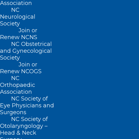
Association
NC
Neurological
Society
Join or
Renew NCNS
NC Obstetrical
and Gynecological
Society
Join or
Share Your Story – Corporate
Renew NCOGS
Practice of Medicine
NC
Orthopaedic
Read More
Association
NC Society of
Eye Physicians and
Surgeons
NC Society of
Otolaryngology –
Head & Neck