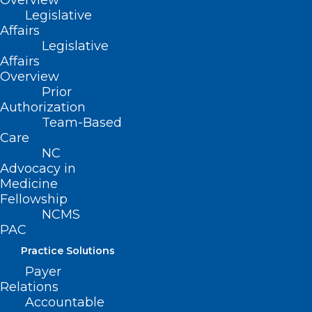
Overview
Legislative
Affairs
Legislative
Share Your Story: Corporate
Affairs
Overview
Practice of Medicine
Prior
Read More
Authorization
Team-Based
Care
NC
Advocacy in
Medicine
Fellowship
NCMS
PAC
Practice Solutions
Payer
Relations
Accountable