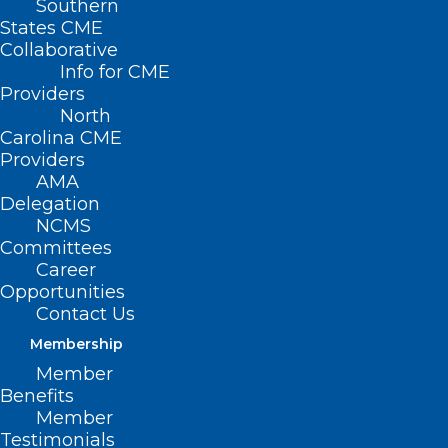
Southern
States CME
Collaborative
Info for CME
Providers
North
Carolina CME
Providers
AMA
Delegation
NCMS
Committees
Career
Opportunities
Contact Us
Membership
Member
Please share your stories
here
on how
Benefits
corporate interventions in medicine have
Member
Testimonials