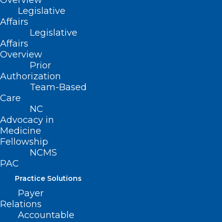
Overview
Legislative
Affairs
Legislative
Affairs
Overview
Prior
Authorization
Team-Based
Care
NC
Advocacy in
Medicine
ADDRESS
Fellowship
NCMS
PAC
222 N. Person Street
Suite 101
Practice Solutions
Raleigh, NC 27601
Payer
Relations
CONTACT US
Accountable