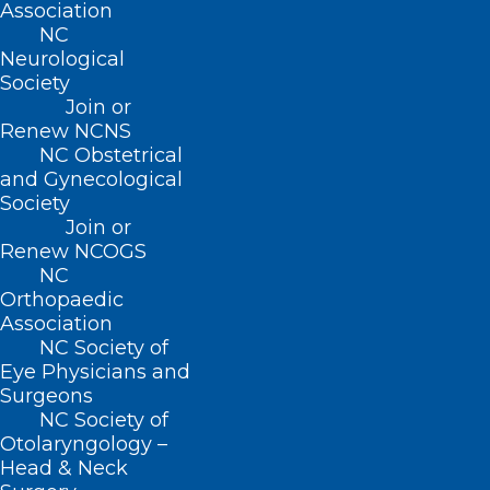
Advocacy
Association
Practice Solutions
NC
Events
Neurological
Society
Join or
Renew NCNS
BUSINESS HOURS
NC Obstetrical
and Gynecological
Society
Monday – Friday
Join or
8:30 AM – 5:00 PM
Renew NCOGS
NC
Orthopaedic
FIND US ON SOCIAL
Association
NC Society of
Eye Physicians and
Surgeons
NC Society of
Otolaryngology –
Head & Neck