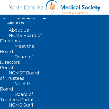
About Us
About Us
Share Your Story:
NCMS Board of
Directors
Corporate Practice of
Meet the
Medicine
Board
Board of
Directors
AUGUST 21, 2024
|
IN
DURHAM-ORANGE COUNTY MEDICAL
Portal
SOCIETY
,
HOMEPAGE
,
MORNING ROUNDS
,
NCMS SPECIALTY
SOCIETIES
,
WAKE COUNTY MEDICAL SOCIETY NEWS
|
BY
NCMS
NCMSF Board
of Trustees
Meet the
Board
Board of
Trustees Portal
NCMS Staff