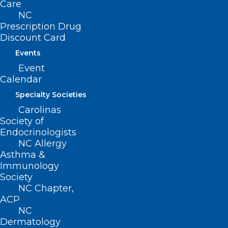
Care
NC
(919) 833-3836
Prescription Drug
(800) 722-1350
Discount Card
(919) 833-2023 (fax)
ncms@ncmedsoc.org
Events
Event
Calendar
QUICK LINKS
Specialty Societies
Carolinas
Contact
Society of
Log In
Endocrinologists
Donate
NC Allergy
Join or Renew
Asthma &
Immunology
Society
NC Chapter,
ACP
About NCMS
NC
Membership
Dermatology