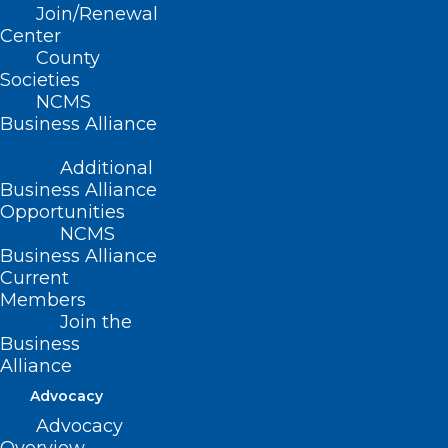
impacted you and your practice. This
Join/Renewal
includes private equity acquisitions,
Center
County
noncompete agreements, management
Societies
service organizations, and any business
NCMS
Business Alliance
intervention that has impacted your
ability to practice medicine.
Additional
Business Alliance
Opportunities
NCMS
Business Alliance
Current
Members
Join the
Business
Alliance
Advocacy
Advocacy