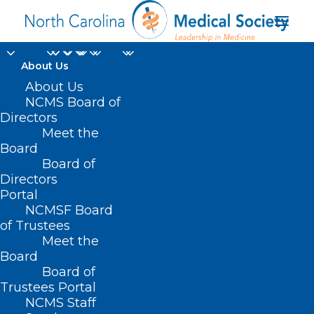
About Us
NCMS Member
About Us
NCMS Board of
Honored with Dr. John
Directors
Meet the
“Jack” Rose
Board
Board of
Distinguished
Directors
Professorship
Portal
NCMSF Board
of Trustees
AUGUST 21, 2024
|
IN
DURHAM-ORANGE COUNTY MEDICAL
Meet the
SOCIETY
,
HOMEPAGE
,
HOT TOPICS
,
MORNING ROUNDS
,
NCMS
SPECIALTY SOCIETIES
,
PUBLIC HEALTH
,
SOCIAL MEDIA
,
WAKE COUNTY
Board
MEDICAL SOCIETY NEWS
|
BY
NCMS
Board of
Trustees Portal
NCMS Staff