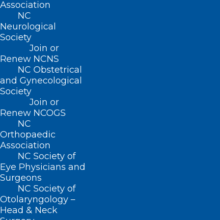
Association
the Brody School of Medicine in 1990, is
NC
Neurological
celebrated for his dedication to patient
Society
care, teaching, and community service.
Join or
Recipients of this professorship are
Renew NCNS
NC Obstetrical
expected to embody his ideals and
and Gynecological
passion for teaching, inspiring future
Society
Join or
generations of medical professionals.
Renew NCOGS
NC
Read the full article on this prestigious
Orthopaedic
honor
here
.
Association
NC Society of
Eye Physicians and
Surgeons
NC Society of
Otolaryngology –
Head & Neck