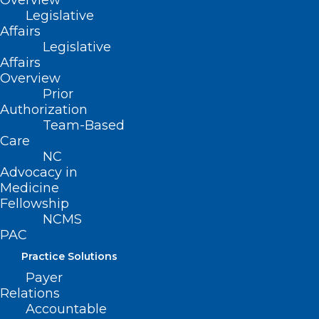
Overview
health care delivery, excellence in clinical
Legislative
Affairs
medicine, administration and academic
Legislative
advancement, including formation of the
Affairs
Overview
first Clinical Cardiac Electrophysiology
Prior
Fellowship at ECU Health.
Authorization
Team-Based
Care
NC
Advocacy in
Medicine
Fellowship
NCMS
PAC
Practice Solutions
Payer
Relations
Accountable