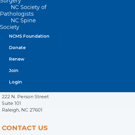
Surgery
NC Society of
Pathologists
NC Spine
Society
NCMS Foundation
Donate
Renew
Join
ADDRESS
Login
222 N. Person Street
Suite 101
Raleigh, NC 27601
CONTACT US