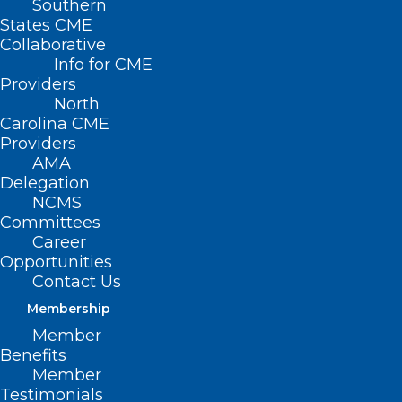
Southern
States CME
Collaborative
Info for CME
Providers
North
Carolina CME
Providers
AMA
NCMS member Dr.
Delegation
John Catanzaro
NCMS
Committees
awarded Dr. John
Career
Opportunities
“Jack” Rose
Contact Us
Distinguished
Membership
Member
Professorship,
Benefits
launches new
Member
Testimonials