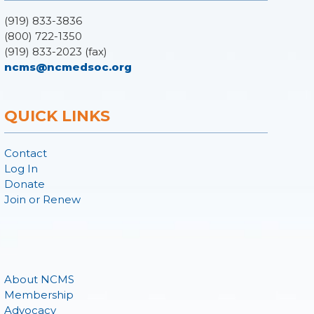
(919) 833-3836
(800) 722-1350
(919) 833-2023 (fax)
ncms@ncmedsoc.org
QUICK LINKS
Contact
Log In
Donate
Join or Renew
About NCMS
Membership
Advocacy