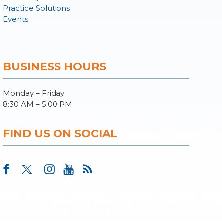
Practice Solutions
Events
BUSINESS HOURS
Monday – Friday
8:30 AM – 5:00 PM
FIND US ON SOCIAL