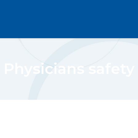
Physicians safety