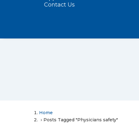
Contact Us
Home
Posts Tagged "Physicians safety"