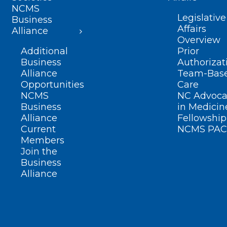
NCMS
Legislative
Business
Affairs
Alliance
Overview
Additional
Prior
Business
Authorizat
Alliance
Team-Bas
Opportunities
Care
NCMS
NC Advoca
Business
in Medicin
Alliance
Fellowship
Current
NCMS PAC
Members
Join the
Business
Alliance