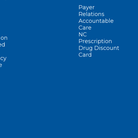
Payer
Relations
Accountable
Care
NC
ion
Prescription
ed
Drug Discount
Card
cy
e