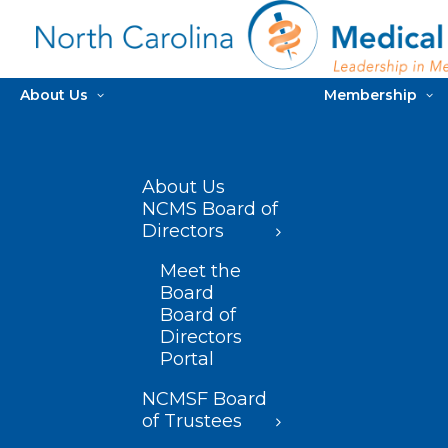
About Us
Membership
About Us
NCMS Board of
Directors
Meet the
Board
Board of
Directors
Portal
NCMSF Board
of Trustees