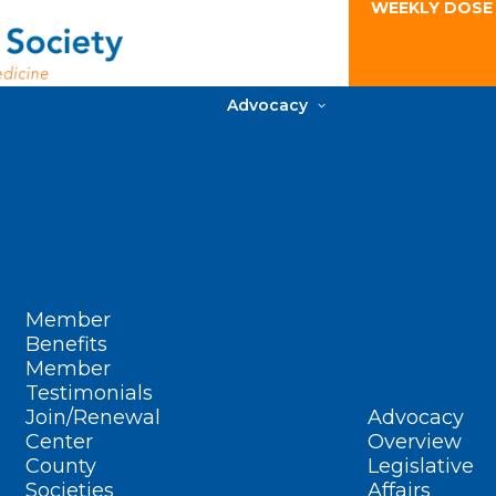
WEEKLY DOSE
Advocacy
Member
Benefits
Member
Testimonials
Join/Renewal
Advocacy
Center
Overview
County
Legislative
Societies
Affairs