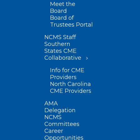
Meet the
Board
Board of
Trustees Portal
NCMS Staff
Southern
States CME
Collaborative
Info for CME
Providers
North Carolina
CME Providers
AMA
Delegation
NCMS
Committees
Career
Opportunities