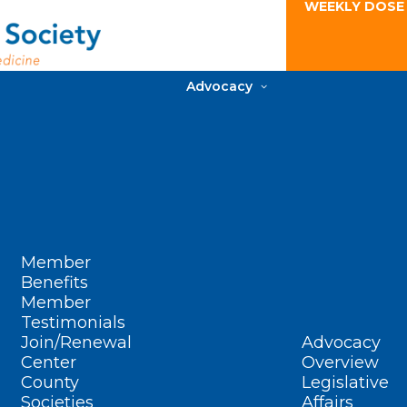
WEEKLY DOSE
Advocacy
Member
Benefits
Member
Testimonials
Join/Renewal
Advocacy
Center
Overview
County
Legislative
Societies
Affairs