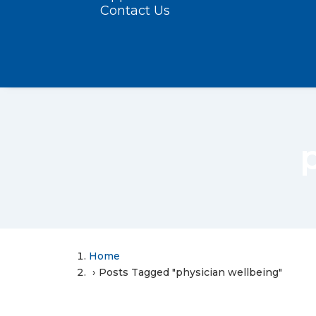
Contact Us
Home
Posts Tagged "physician wellbeing"