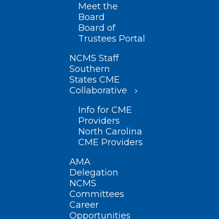
Meet the
Board
Board of
Trustees Portal
NCMS Staff
Southern
States CME
Collaborative
Info for CME
Providers
North Carolina
CME Providers
AMA
Delegation
NCMS
Committees
Career
Opportunities