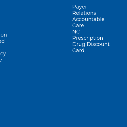
Payer
Relations
Accountable
Care
NC
ion
Prescription
ed
Drug Discount
Card
cy
e