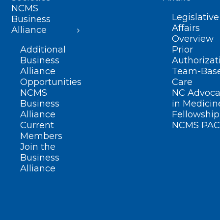
NCMS
Legislative
Business
Affairs
Alliance
Overview
Additional
Prior
Business
Authorizat
Alliance
Team-Bas
Opportunities
Care
NCMS
NC Advoca
Business
in Medicin
Alliance
Fellowship
Current
NCMS PAC
Members
Join the
Business
Alliance