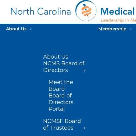
About Us
Membership
About Us
NCMS Board of
Directors
Meet the
Board
Board of
Directors
Portal
NCMSF Board
of Trustees