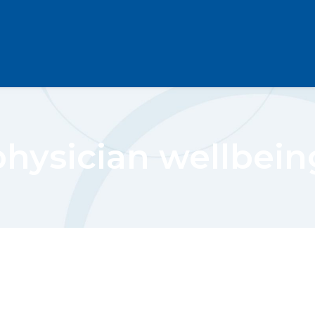
physician wellbein