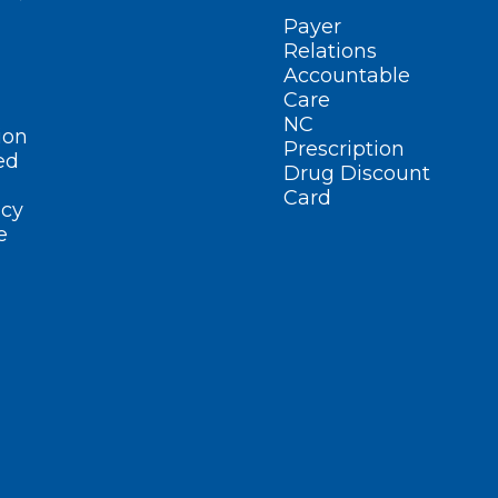
Payer
Relations
Accountable
Care
NC
ion
Prescription
ed
Drug Discount
Card
cy
e