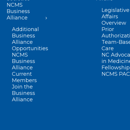
NCMS
Legislative
Business
Affairs
Alliance
Overview
Additional
Prior
Business
Authorizat
Alliance
Team-Bas
Opportunities
Care
NCMS
NC Advoca
Business
in Medicin
Alliance
Fellowship
Current
NCMS PAC
Members
Join the
Business
Alliance