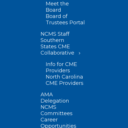
Meet the
Board
Board of
Trustees Portal
NCMS Staff
Southern
States CME
Collaborative
Info for CME
Providers
North Carolina
CME Providers
AMA
Delegation
NCMS
Committees
Career
Opportunities