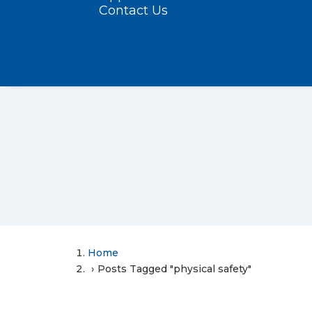
Contact Us
Home
Posts Tagged "physical safety"