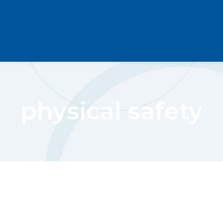
physical safety