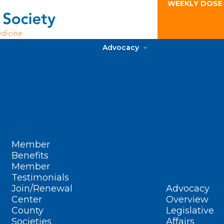
WEEKLY DOSE
Advocacy
Member
Benefits
Member
Testimonials
Join/Renewal
Advocacy
Center
Overview
County
Legislative
Societies
Affairs