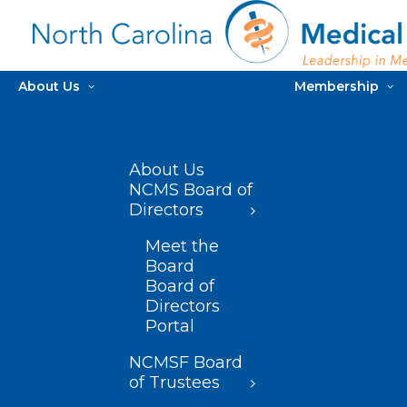
About Us
Membership
About Us
NCMS Board of
Directors
Meet the
Board
Board of
Directors
Portal
NCMSF Board
of Trustees