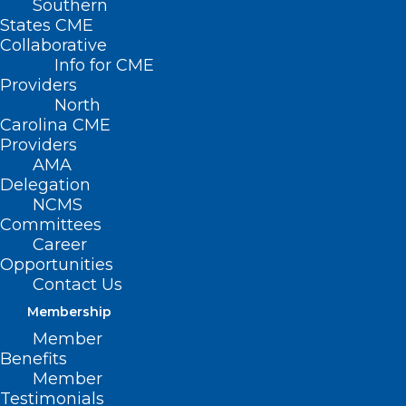
Southern
States CME
Collaborative
Info for CME
Providers
North
Carolina CME
Providers
AMA
Presented by Dr. Alex Keuroghlian, Dr.
Delegation
Chris Roby, and Bonnie Michelman, this
NCMS
webinar focuses on the current risks to
Committees
Career
those providing gender-affirming care
Opportunities
and provide strategies for safeguarding
Contact Us
facilities and employees from threats,
Membership
violence, and unsafe behavior.
Member
Benefits
The faculty will discuss emergency
Member
Testimonials