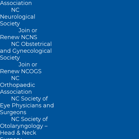
Association
Practice Solutions
NC
Events
Neurological
Society
Join or
Renew NCNS
BUSINESS HOURS
NC Obstetrical
and Gynecological
Monday – Friday
Society
8:30 AM – 5:00 PM
Join or
Renew NCOGS
NC
FIND US ON SOCIAL
Orthopaedic
Association
NC Society of
Eye Physicians and
Surgeons
NC Society of
Otolaryngology –
Head & Neck