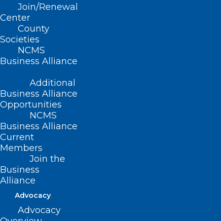
preparedness as part of addressing the
Join/Renewal
complex needs of health centers when
Center
County
ensuring physical safety and cyber
Societies
security.
NCMS
Business Alliance
Access this timely recorded session
here
.
Additional
Business Alliance
After viewing, consider completing the
Opportunities
Optimizing Physical Safety and Cyber
NCMS
Security for Health Centers Offering
Business Alliance
Current
Gender-Affirming Care Evaluation
here
.
Members
Join the
Business
Alliance
Advocacy
Advocacy