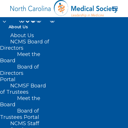
About Us
Optimizing Physical
About Us
NCMS Board of
Safety and Cyber
Directors
Meet the
Security for Health
Board
Board of
Centers Offering
Directors
Gender-Affirming
Portal
NCMSF Board
Care
of Trustees
Meet the
Board
JULY 2, 2024
|
IN
DURHAM-ORANGE COUNTY MEDICAL SOCIETY
,
HOMEPAGE
,
HOT TOPICS
,
MORNING ROUNDS
,
NCMS SPECIALTY
Board of
SOCIETIES
,
PUBLIC HEALTH
,
SOCIAL MEDIA
,
WAKE COUNTY MEDICAL
SOCIETY NEWS
|
BY
NCMS
Trustees Portal
NCMS Staff