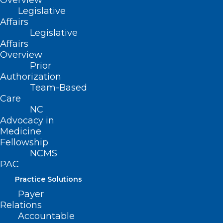
Overview
Legislative
Affairs
Legislative
Affairs
Overview
Prior
Authorization
Team-Based
Care
NC
Advocacy in
ADDRESS
Medicine
Fellowship
NCMS
222 N. Person Street
PAC
Suite 101
Raleigh, NC 27601
Practice Solutions
Payer
Relations
CONTACT US
Accountable