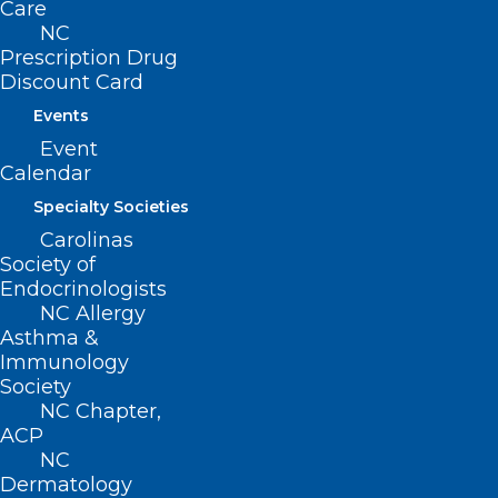
Care
(919) 833-3836
NC
(800) 722-1350
Prescription Drug
(919) 833-2023 (fax)
Discount Card
ncms@ncmedsoc.org
Events
Event
Calendar
QUICK LINKS
Specialty Societies
Contact
Carolinas
Log In
Society of
Donate
Endocrinologists
Join or Renew
NC Allergy
Asthma &
Immunology
Society
NC Chapter,
ACP
About NCMS
NC
Membership
Dermatology
Advocacy