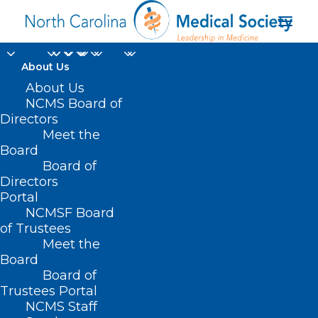
About Us
About Us
NCMS Board of
Directors
Meet the
Peter Morris MD
Board
Board of
Directors
Portal
NCMSF Board
of Trustees
Meet the
Board
Board of
Home
Trustees Portal
Posts Tagged "Peter Morris MD"
NCMS Staff