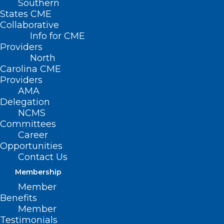
Southern
States CME
Collaborative
Info for CME
Providers
North
Carolina CME
Providers
AMA
Delegation
NCMS
Committees
Career
Opportunities
Contact Us
Membership
Member
Benefits
Member
Testimonials