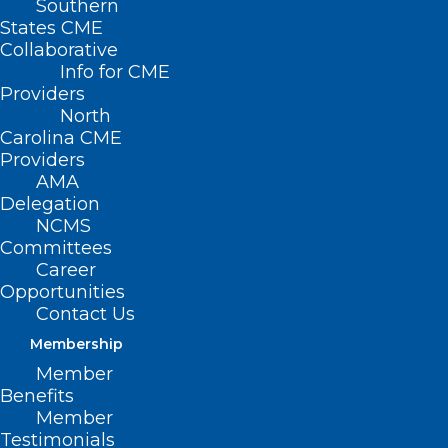
Southern
States CME
Collaborative
Info for CME
Providers
North
Carolina CME
Providers
AMA
Delegation
NCMS
Committees
Career
Opportunities
Contact Us
Membership
Member
Benefits
Member
Deadline Approaching!
Testimonials
Essentials of Pain Management