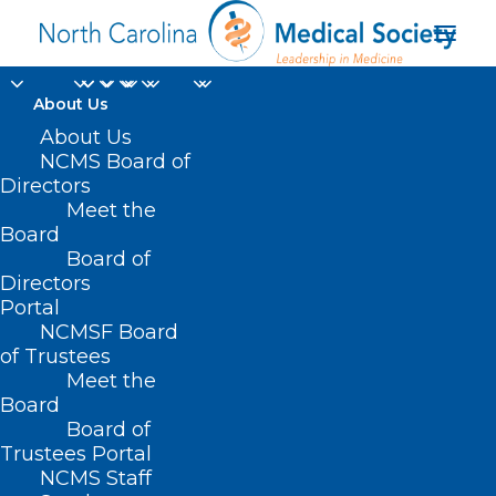
About Us
About Us
NCMS Board of
Directors
Pain Societies of the
Meet the
Board
Carolinas
Board of
Directors
Portal
NCMSF Board
of Trustees
Meet the
Board
Board of
Home
Trustees Portal
Posts Tagged "Pain Societies of the Carolinas"
NCMS Staff