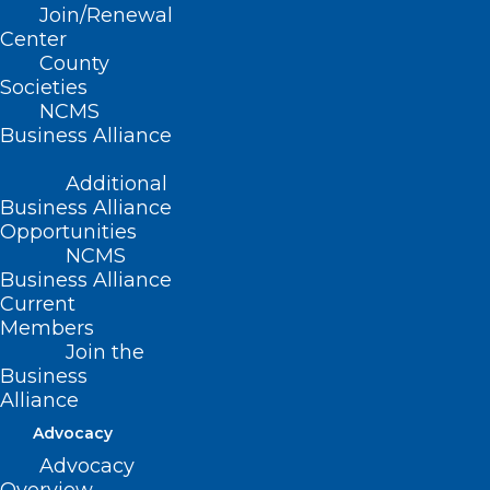
Join/Renewal
CME Event
Center
County
Read More
Societies
NCMS
Business Alliance
Additional
Business Alliance
Opportunities
NCMS
Business Alliance
Current
Members
Join the
Business
Alliance
Advocacy
Advocacy