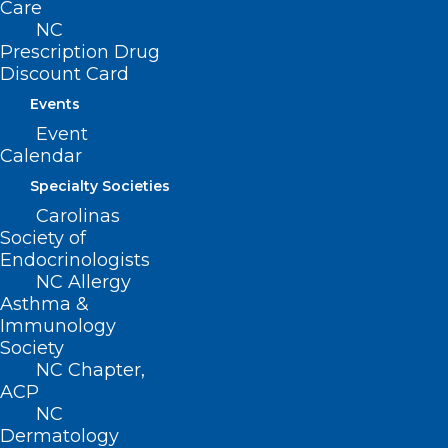
acofp.org
or by phone at 910-658-6501.
Care
NC
Prescription Drug
Discount Card
Events
Event
Calendar
Specialty Societies
Carolinas
Society of
Endocrinologists
NC Allergy
Asthma &
Immunology
Society
NC Chapter,
ACP
NC
ADDRESS
Dermatology