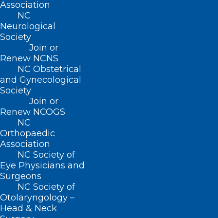
Association
NC
222 N. Person Street
Neurological
Suite 101
Society
Raleigh, NC 27601
Join or
Renew NCNS
CONTACT US
NC Obstetrical
and Gynecological
Society
(919) 833-3836
Join or
(800) 722-1350
Renew NCOGS
(919) 833-2023 (fax)
NC
ncms@ncmedsoc.org
Orthopaedic
Association
NC Society of
QUICK LINKS
Eye Physicians and
Surgeons
Contact
NC Society of
Log In
Otolaryngology –
Donate
Head & Neck
Join or Renew