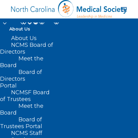
About Us
Deadline
About Us
NCMS Board of
Approaching!
Directors
Meet the
Essentials of Pain
Board
Board of
Management CME
Directors
Event
Portal
NCMSF Board
of Trustees
JANUARY 28, 2025
|
IN
DURHAM-ORANGE COUNTY MEDICAL
Meet the
SOCIETY
,
HOMEPAGE
,
HOT TOPICS
,
MORNING ROUNDS
,
NCMS
SPECIALTY SOCIETIES
,
PUBLIC HEALTH
,
SOCIAL MEDIA
,
WAKE COUNTY
Board
MEDICAL SOCIETY NEWS
|
BY
NCMS
Board of
Trustees Portal
NCMS Staff