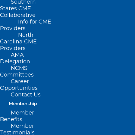
Southern
States CME
Collaborative
Info for CME
Providers
North
Carolina CME
Providers
AMA
Delegation
NCMS
Committees
Career
Opportunities
Contact Us
Membership
Member
Benefits
Member
Testimonials