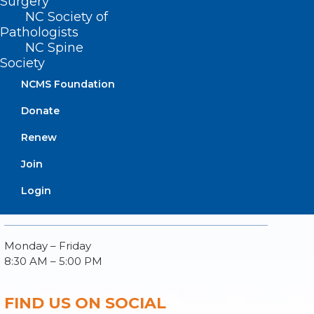
Surgery
NC Society of
Pathologists
NC Spine
Society
About NCMS
NCMS Foundation
Membership
Advocacy
Donate
Practice Solutions
Renew
Events
Join
Login
BUSINESS HOURS
Monday – Friday
8:30 AM – 5:00 PM
FIND US ON SOCIAL