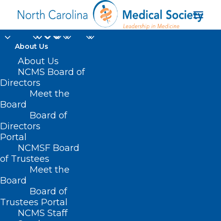
About Us
About Us
NCMS Board of
Directors
Meet the
operative obstetrics
Board
Board of
Directors
Portal
NCMSF Board
of Trustees
Meet the
Board
Board of
Home
Trustees Portal
Posts Tagged "operative obstetrics"
NCMS Staff