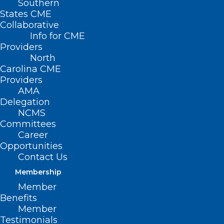
Southern
States CME
Collaborative
Info for CME
Providers
North
Carolina CME
Providers
AMA
Delegation
NCMS
Committees
Career
Opportunities
Contact Us
Membership
Several NC Hospitals Earn Top
Member
Rank for Delivering Exceptional
Benefits
Maternity Care
Member
Testimonials