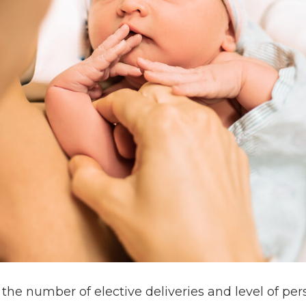
 the number of elective deliveries and level of 