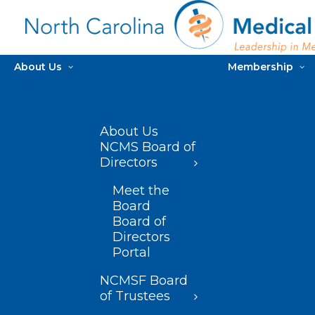
About Us
Membership
About Us
NCMS Board of
Directors
Meet the
Board
Board of
Directors
Portal
NCMSF Board
of Trustees