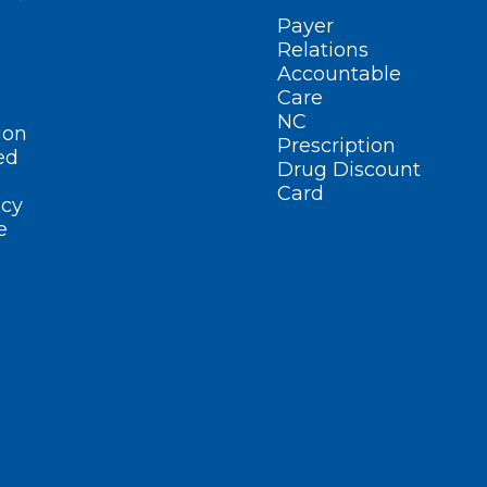
Payer
Relations
Accountable
Care
NC
ion
Prescription
ed
Drug Discount
Card
cy
e