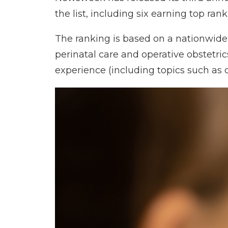
the list, including six earning top rank
The ranking is based on a nationwide 
perinatal care and operative obstetric
experience (including topics such as