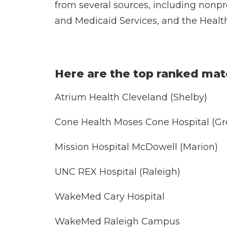
from several sources, including nonpr
and Medicaid Services, and the Healt
Here are the top ranked mate
Atrium Health Cleveland (Shelby)
Cone Health Moses Cone Hospital (Gr
Mission Hospital McDowell (Marion)
UNC REX Hospital (Raleigh)
WakeMed Cary Hospital
WakeMed Raleigh Campus