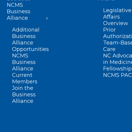
NCMS
Legislative
Business
Affairs
Alliance
Overview
Additional
Prior
Business
Authorizat
Alliance
Team-Bas
Opportunities
Care
NCMS
NC Advoca
Business
in Medicin
Alliance
Fellowship
Current
NCMS PAC
Members
Join the
Business
Alliance