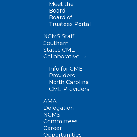
Meet the
Board
Board of
Trustees Portal
NCMS Staff
Southern
States CME
Collaborative
Info for CME
Providers
North Carolina
CME Providers
AMA
Delegation
NCMS
Committees
Career
Opportunities