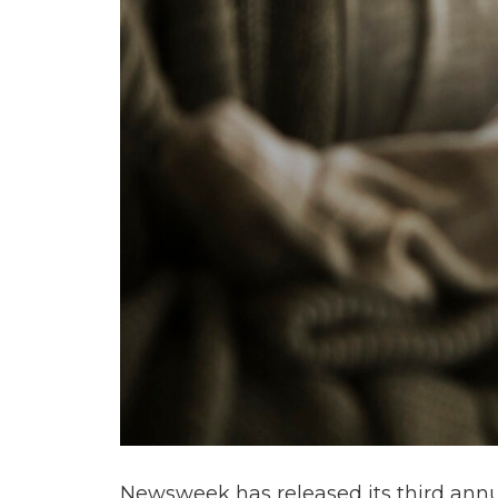
Newsweek has released its third annual