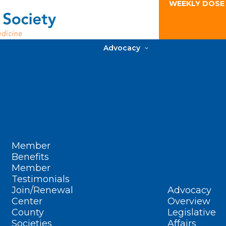
WEEKLY DOSE
Advocacy
Member
Benefits
Member
Testimonials
Join/Renewal
Advocacy
Center
Overview
County
Legislative
Societies
Affairs