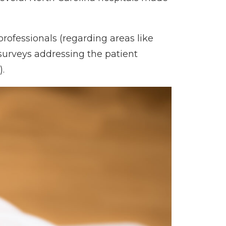
rofessionals (regarding areas like
 surveys addressing the patient
.