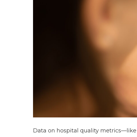
Data on hospital quality metrics—like