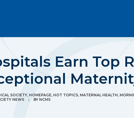
spitals Earn Top R
ceptional Maternit
CAL SOCIETY
,
HOMEPAGE
,
HOT TOPICS
,
MATERNAL HEALTH
,
MORNI
CIETY NEWS
|
BY
NCMS