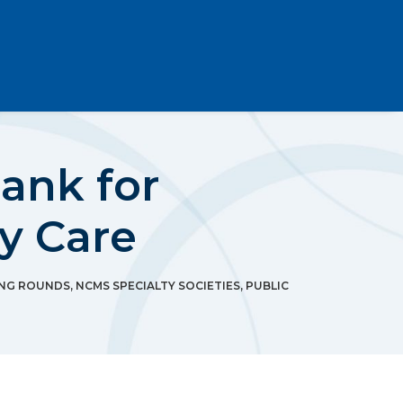
ank for
y Care
NG ROUNDS
,
NCMS SPECIALTY SOCIETIES
,
PUBLIC