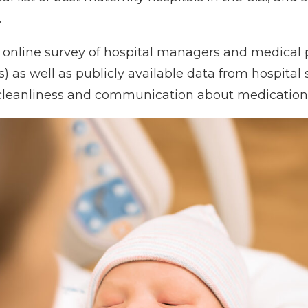
.
online survey of hospital managers and medical p
s) as well as publicly available data from hospital
 cleanliness and communication about medication)