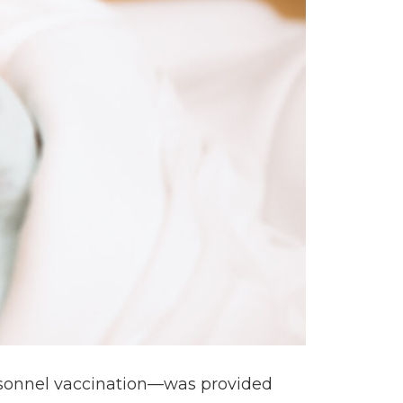
personnel vaccination—was provided