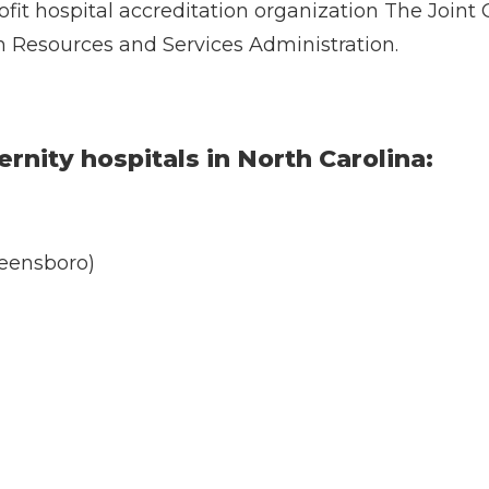
ofit hospital accreditation organization The Join
h Resources and Services Administration.
rnity hospitals in North Carolina:
eensboro)