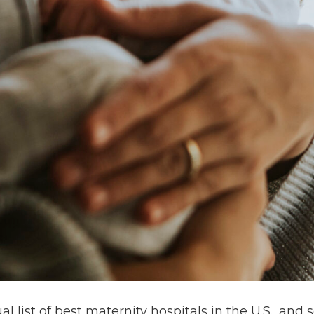
 list of best maternity hospitals in the U.S., and