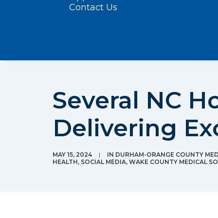
Contact Us
Several NC Ho
Delivering Ex
MAY 15, 2024
|
IN
DURHAM-ORANGE COUNTY MEDI
HEALTH
,
SOCIAL MEDIA
,
WAKE COUNTY MEDICAL SO