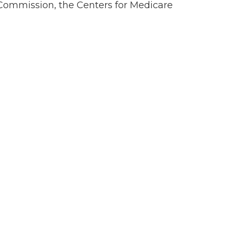
t Commission, the Centers for Medicare