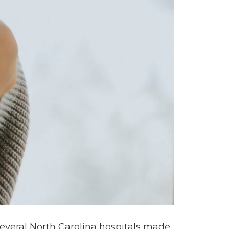
 several North Carolina hospitals made