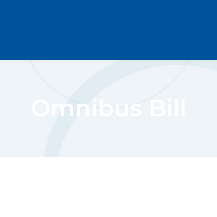
Omnibus Bill