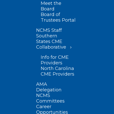
Meet the
Board
Board of
Trustees Portal
NCMS Staff
Southern
States CME
Collaborative
Info for CME
Providers
North Carolina
CME Providers
AMA
Delegation
NCMS
Committees
Career
Opportunities