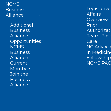
NCMS
Legislative
Business
Affairs
Alliance
Overview
Additional
Prior
Business
Authorizat
Alliance
Team-Bas
Opportunities
Care
NCMS
NC Advoca
Business
in Medicin
Alliance
Fellowship
Current
NCMS PAC
Members
Join the
Business
Alliance