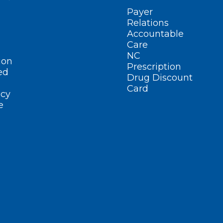
Payer
Relations
Accountable
Care
NC
ion
Prescription
ed
Drug Discount
Card
cy
e