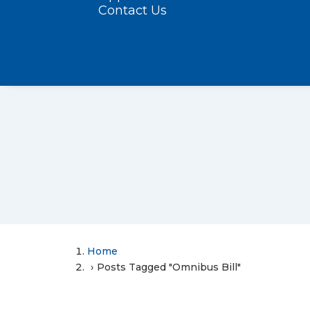
Contact Us
Home
Posts Tagged "Omnibus Bill"