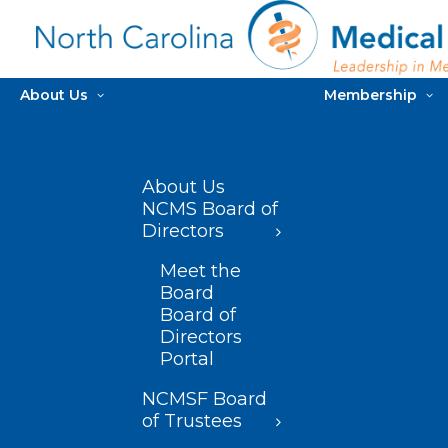
About Us
Membership
About Us
NCMS Board of
Directors
Meet the
Board
Board of
Directors
Portal
NCMSF Board
of Trustees