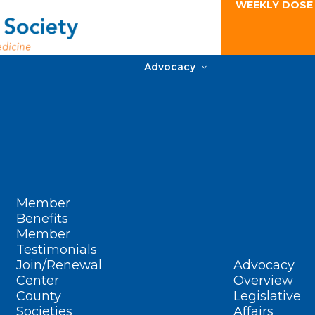
WEEKLY DOSE
Advocacy
Member
Benefits
Member
Testimonials
Join/Renewal
Advocacy
Center
Overview
County
Legislative
Societies
Affairs