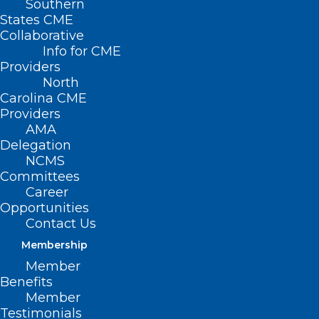
Southern
States CME
Collaborative
Info for CME
Providers
North
Carolina CME
Providers
AMA
Delegation
NCMS
Committees
Career
Opportunities
Contact Us
Registration Open for the 2025
UNC Eye Symposium
Membership
Member
Benefits
Read More
Member
Testimonials