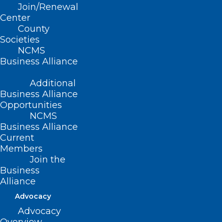
Join/Renewal
Continuing Education
Center
County
Societies
April 12, 2025
NCMS
Business Alliance
8:00 AM – 5:00 PM
Additional
Business Alliance
Opportunities
NCMS
Business Alliance
The UNC Eye Symposium will provide the
Current
latest updates and insights in the
Members
Join the
diagnosis and treatment of eye disorders,
Business
including anterior segment, glaucoma,
Alliance
neuro-ophthalmology, ocular oncology,
Advocacy
oculoplastic, retina, and pediatric
Advocacy
ophthalmology.