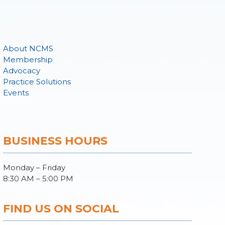
About NCMS
Membership
Advocacy
Practice Solutions
Events
BUSINESS HOURS
Monday – Friday
8:30 AM – 5:00 PM
FIND US ON SOCIAL