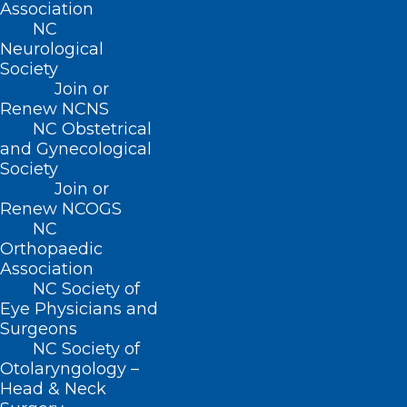
Association
NC
Neurological
Society
Join or
Renew NCNS
NC Obstetrical
and Gynecological
Society
Join or
Renew NCOGS
NC
Orthopaedic
Association
NC Society of
Eye Physicians and
Surgeons
NC Society of
Otolaryngology –
ADDRESS
Head & Neck