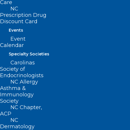
Care
NC
Prescription Drug
Discount Card
Events
Event
Calendar
Specialty Societies
Carolinas
Society of
Endocrinologists
NC Allergy
Asthma &
Immunology
Society
NC Chapter,
ACP
NC
Dermatology