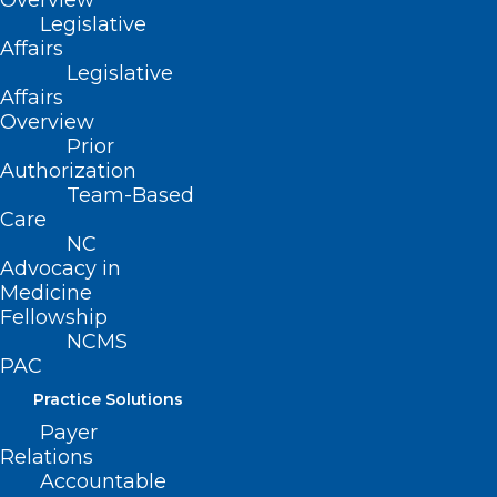
Overview
Legislative
Affairs
Download
(pdf) flyer for more
Legislative
information
Affairs
Overview
Prior
Authorization
Team-Based
Care
NC
Advocacy in
Medicine
Fellowship
NCMS
PAC
Practice Solutions
Payer
Relations
Accountable