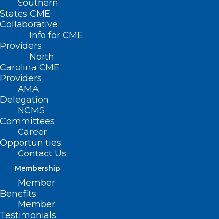
Southern
States CME
Collaborative
Info for CME
Providers
North
Carolina CME
Providers
AMA
Delegation
NCMS
Committees
Career
2025 UNC EYE
Opportunities
Contact Us
SYMPOSIUM
Membership
Member
The William & Ida
Benefits
Member
Friday Center for
Testimonials