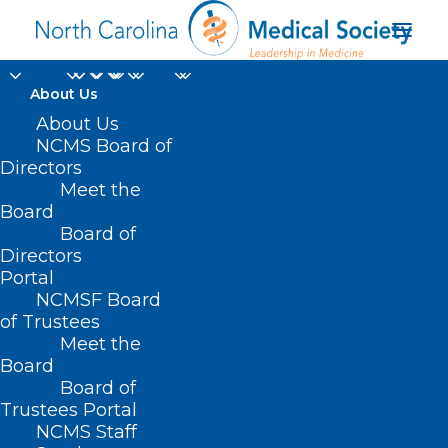
About Us
Registration Open for
About Us
NCMS Board of
the 2025 UNC Eye
Directors
Meet the
Symposium
Board
Board of
Directors
JANUARY 22, 2025
|
IN
BUDGET
,
CURRENT LEGISLATIVE SESSION
,
DURHAM-ORANGE COUNTY MEDICAL SOCIETY
,
EVENTS
,
HEALTHY NC
Portal
2030
,
HOMEPAGE
,
MEMBER SPOTLIGHT
,
MORNING ROUNDS
,
NATURAL DISASTERS
,
NCMS SPECIALTY SOCIETIES
,
OCHI
,
PUBLIC
NCMSF Board
HEALTH
,
SOCIAL MEDIA
,
WAKE COUNTY MEDICAL SOCIETY
NEWS
|
BY
NCMS
of Trustees
Meet the
Board
Board of
Trustees Portal
NCMS Staff