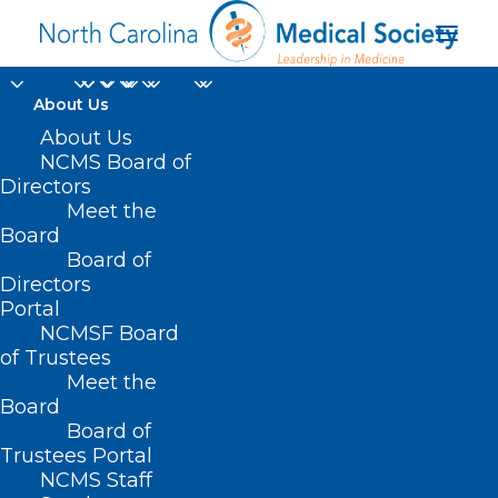
About Us
About Us
NCMS Board of
Directors
NPR Addiction
Meet the
Board
Correspondent
Board of
Directors
Portal
NCMSF Board
of Trustees
Meet the
Board
Board of
Home
Trustees Portal
Posts Tagged "NPR Addiction Correspondent"
NCMS Staff