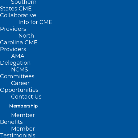
Southern
States CME
Collaborative
Info for CME
Providers
North
Carolina CME
Providers
AMA
Delegation
NCMS
Committees
Career
Opportunities
Contact Us
Membership
Member
Benefits
Member
Register Now! A Conversation
Testimonials