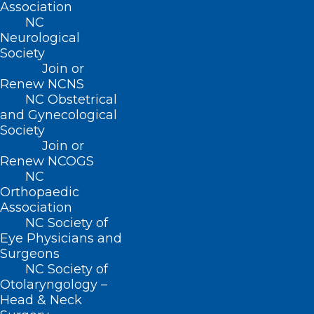
Association
NC
Neurological
Society
Join or
Renew NCNS
NC Obstetrical
and Gynecological
Society
Join or
Renew NCOGS
NC
Orthopaedic
Association
NC Society of
NCDHHS Receives 1115 Medicaid
Eye Physicians and
Surgeons
Waiver Approval
NC Society of
Otolaryngology –
Head & Neck
Read More