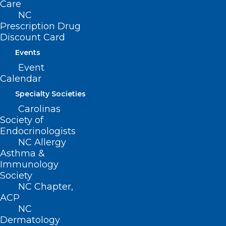
Care
NC
Read More
Prescription Drug
Discount Card
Events
Event
Calendar
Specialty Societies
Carolinas
Society of
Endocrinologists
NC Allergy
Asthma &
Immunology
Society
Grant Opportunity: Telehealth
NC Chapter,
Infrastructure Grant Program
ACP
NC
Dermatology
Read More