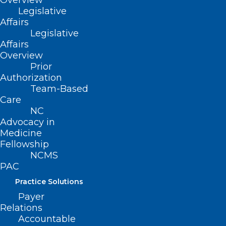
Overview
Legislative
Read More
Affairs
Legislative
Affairs
Overview
Prior
Authorization
Team-Based
Care
NC
Advocacy in
Medicine
Fellowship
NCMS
PAC
Practice Solutions
Take Action on Prior
Payer
Relations
Authorization NOW! Sign Our
Accountable
Petition Today!