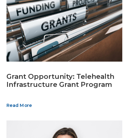
Grant Opportunity: Telehealth
Infrastructure Grant Program
Read More