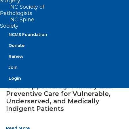
Surgery
NC Society of
Pathologists
NC Spine
Society
NCMS Foundation
Donate
Renew
Join
Login
Grant Opportunity: Primary and
Preventive Care for Vulnerable,
Underserved, and Medically
Indigent Patients
Read More