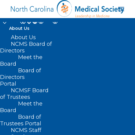
About Us
About Us
NCMS Board of
Directors
North Carolina
Meet the
Board
General Assembly
Board of
Directors
Portal
NCMSF Board
of Trustees
Meet the
Board
Board of
Home
Trustees Portal
Posts Tagged "North Carolina General
NCMS Staff
Assembly"