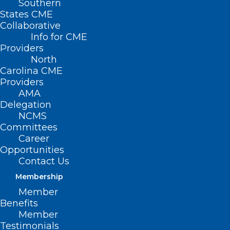
Southern
States CME
Collaborative
Info for CME
Providers
North
Carolina CME
Providers
AMA
Delegation
NCMS
Committees
Career
Opportunities
Contact Us
Grant Opportunity: Telehealth
Membership
Infrastructure Grant Program.
Member
Benefits
Deadline Approaching
Member
Testimonials