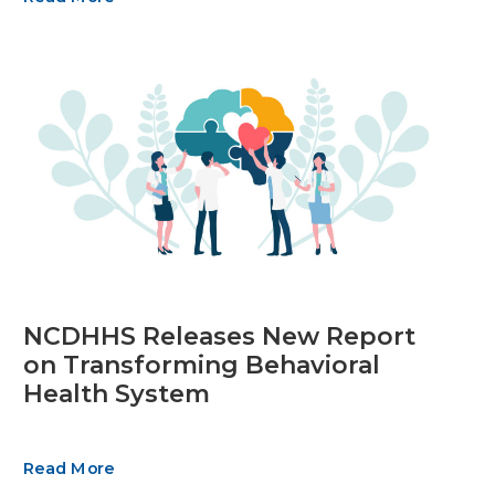
NCDHHS Releases New Report
on Transforming Behavioral
Health System
Read More