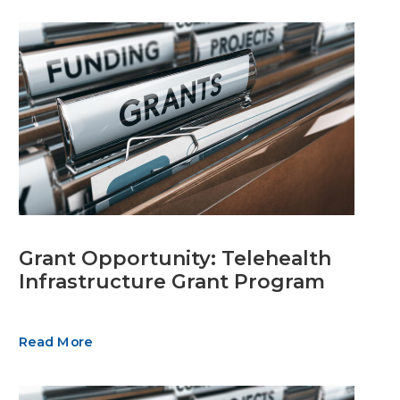
Grant Opportunity: Telehealth
Infrastructure Grant Program
Read More