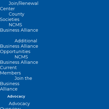
Join/Renewal
Read More
Center
County
Societies
NCMS
Business Alliance
Additional
Business Alliance
Opportunities
NCMS
Business Alliance
Current
Members
Join the
Business
Tell the North Carolina General
Alliance
Assembly the Time is NOW to
Advocacy
Pass Prior Authorization
Advocacy
Reform!