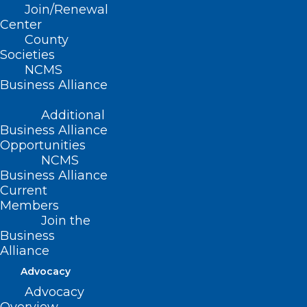
Join/Renewal
Board Exam Anxiety for
Center
Physicians
County
Societies
Read More
NCMS
Business Alliance
Additional
Business Alliance
Opportunities
NCMS
Business Alliance
Current
Members
Join the
Business
Alliance
Advocacy
Advocacy