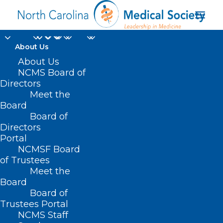
About Us
North Carolina
About Us
NCMS Board of
Clinician and
Directors
Meet the
Physician Retention
Board
Board of
and Wellbeing
Directors
(NCCPRW)
Portal
NCMSF Board
Consortium
of Trustees
Meet the
Board
Board of
Trustees Portal
NCMS Staff
Home