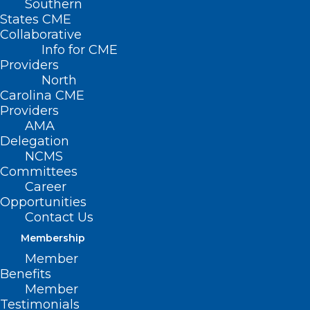
Southern
Posts Tagged "North Carolina Clinician and
States CME
Physician Retention and Wellbeing (NCCPRW)
Collaborative
Consortium"
Info for CME
Providers
North
Carolina CME
Providers
AMA
Delegation
NCMS
Committees
Career
Opportunities
Contact Us
Membership
Member
Benefits
Member
7 Proven Strategies to Conquer
Testimonials