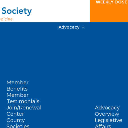
WEEKLY DOSE
Advocacy
Member
Benefits
Member
Testimonials
Join/Renewal
Advocacy
Center
Overview
County
Legislative
Societies
Affairs