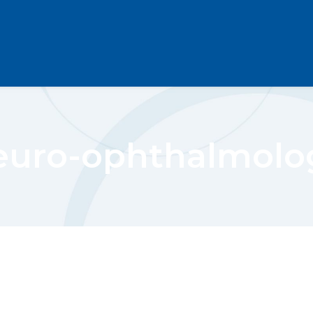
euro-ophthalmolo