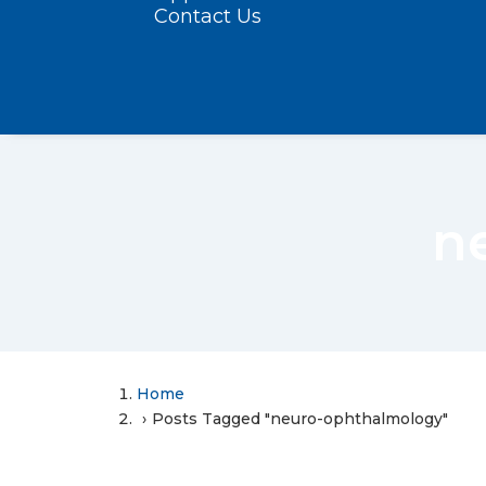
Contact Us
n
Home
Posts Tagged "neuro-ophthalmology"