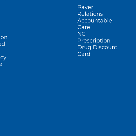
Payer
Relations
Accountable
Care
NC
ion
Prescription
ed
Drug Discount
Card
cy
e