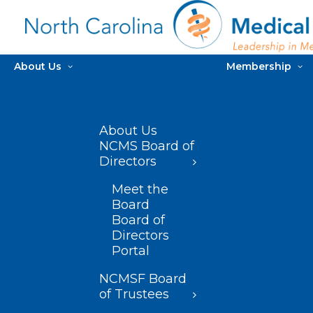
About Us
Membership
About Us
NCMS Board of
Directors
Meet the
Board
Board of
Directors
Portal
NCMSF Board
of Trustees