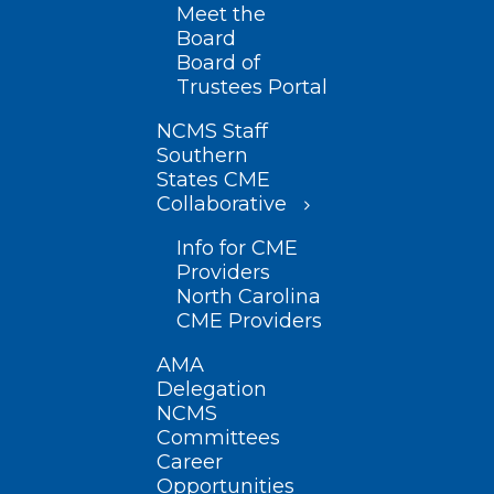
Meet the
Board
Board of
Trustees Portal
NCMS Staff
Southern
States CME
Collaborative
Info for CME
Providers
North Carolina
CME Providers
AMA
Delegation
NCMS
Committees
Career
Opportunities