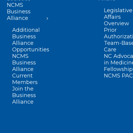
NCMS
Legislative
Business
Affairs
Alliance
Overview
Additional
Prior
Business
Authorizat
Alliance
Team-Bas
Opportunities
Care
NCMS
NC Advoca
Business
in Medicin
Alliance
Fellowship
Current
NCMS PAC
Members
Join the
Business
Alliance