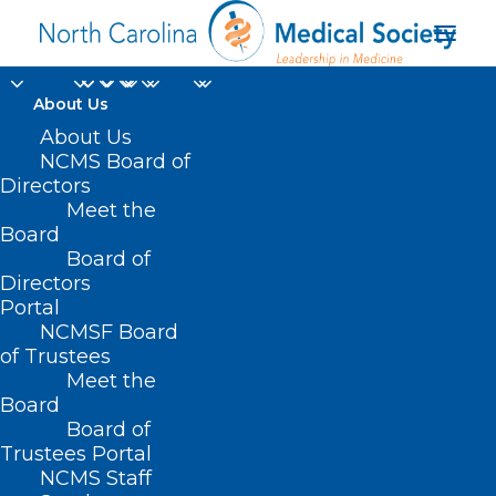
About Us
About Us
NCMS Board of
Directors
NCMS managed
Meet the
Board
specialty society dues
Board of
Directors
Portal
NCMSF Board
of Trustees
Meet the
Board
Board of
Home
Trustees Portal
Posts Tagged "NCMS managed specialty
NCMS Staff
society dues"