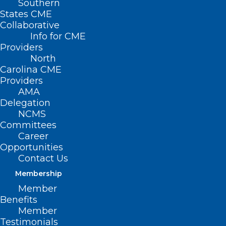
Southern
States CME
Collaborative
Info for CME
Providers
North
Carolina CME
Providers
AMA
Delegation
NCMS
Committees
Career
Opportunities
Contact Us
It’s ‘Easier for You’ to Renew
Membership
Your 2025 NCMS Membership
Member
Benefits
The immediate crisis caused by Hurricane Helene in
Member
Western North Carolina has subsided.…
Testimonials