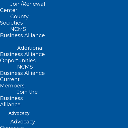
Read More
Join/Renewal
Center
County
Societies
NCMS
Business Alliance
Additional
Business Alliance
Opportunities
NCMS
Business Alliance
Current
Members
It’s ‘Easier for You’ to Renew
Join the
Your 2025 NCMS Membership
Business
Alliance
The immediate crisis caused by Hurricane Helene in
Advocacy
Western North Carolina has subsided.…
Advocacy
Read More