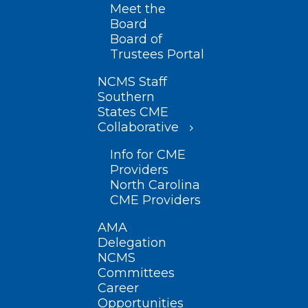
Meet the
Board
Board of
Trustees Portal
NCMS Staff
Southern
States CME
Collaborative
Info for CME
Providers
North Carolina
CME Providers
AMA
Delegation
NCMS
Committees
Career
Opportunities