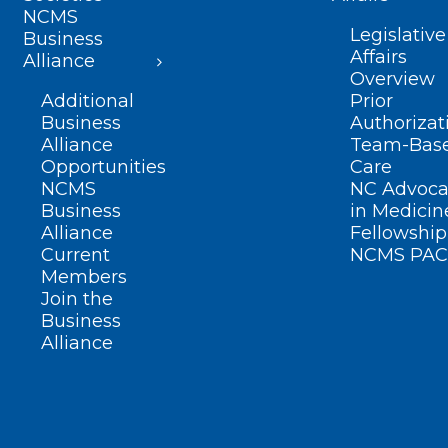
NCMS
Legislative
Business
Affairs
Alliance
Overview
Additional
Prior
Business
Authorizat
Alliance
Team-Bas
Opportunities
Care
NCMS
NC Advoca
Business
in Medicin
Alliance
Fellowship
Current
NCMS PAC
Members
Join the
Business
Alliance