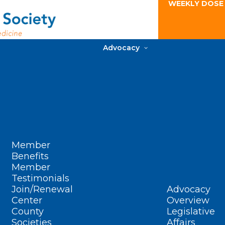
WEEKLY DOSE
Advocacy
Member
Benefits
Member
Testimonials
Join/Renewal
Advocacy
Center
Overview
County
Legislative
Societies
Affairs