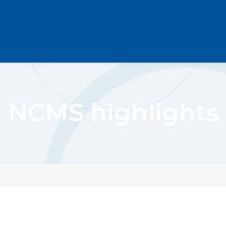
NCMS highlights