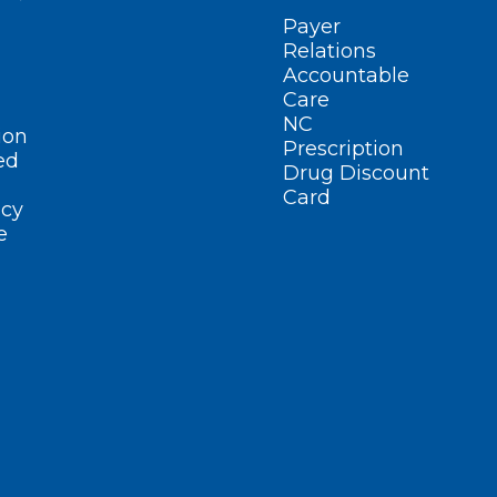
Payer
Relations
Accountable
Care
NC
ion
Prescription
ed
Drug Discount
Card
cy
e