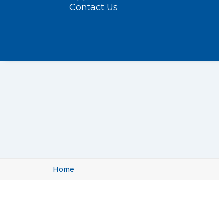
Contact Us
Home