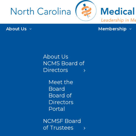
About Us
Membership
About Us
NCMS Board of
Directors
Meet the
Board
Board of
Directors
Portal
NCMSF Board
of Trustees