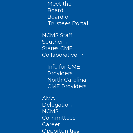
Meet the
Board
Board of
Trustees Portal
NCMS Staff
Southern
States CME
Collaborative
Info for CME
Providers
North Carolina
CME Providers
AMA
Delegation
NCMS
Committees
Career
Opportunities