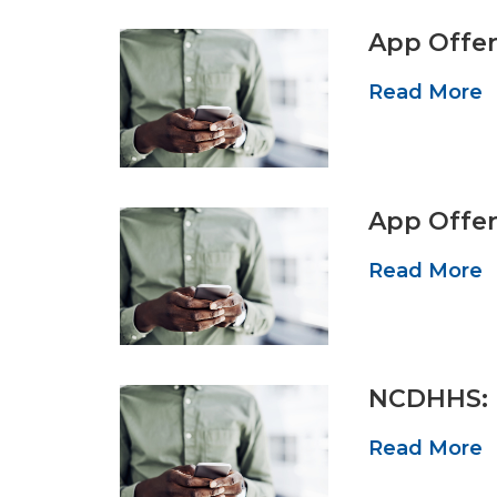
App Offer
Read More
App Offer
Read More
NCDHHS: N
Read More