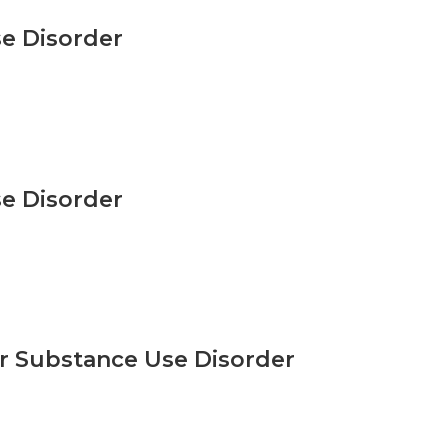
e Disorder
e Disorder
r Substance Use Disorder