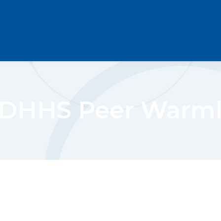
DHHS Peer Warml