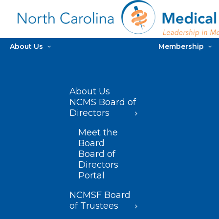
About Us
Membership
About Us
NCMS Board of
Directors
Meet the
Board
Board of
Directors
Portal
NCMSF Board
of Trustees