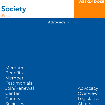
WEEKLY DOSE
Advocacy
Member
Benefits
Member
Testimonials
Join/Renewal
Advocacy
Center
Overview
County
Legislative
Societies
Affairs