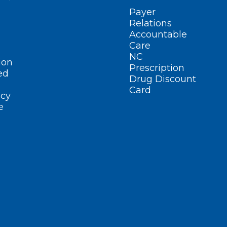
Payer
Relations
Accountable
Care
NC
ion
Prescription
ed
Drug Discount
Card
cy
e