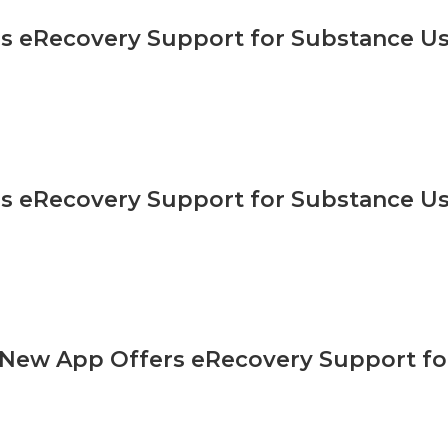
s eRecovery Support for Substance Us
s eRecovery Support for Substance Us
ew App Offers eRecovery Support fo