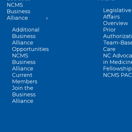
NCMS
Legislative
Business
Affairs
Alliance
Overview
Additional
Prior
Business
Authorizat
Alliance
Team-Bas
Opportunities
Care
NCMS
NC Advoca
Business
in Medicin
Alliance
Fellowship
Current
NCMS PAC
Members
Join the
Business
Alliance