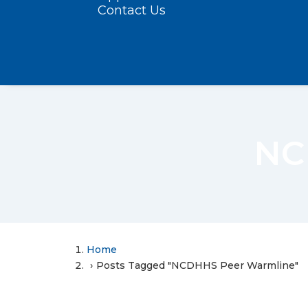
Contact Us
NC
Home
Posts Tagged "NCDHHS Peer Warmline"