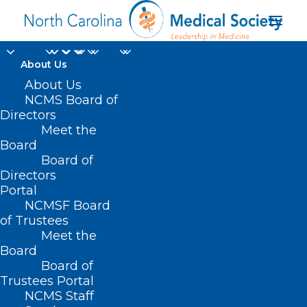
About Us
About Us
NCMS Board of
Directors
NC Medicaid Managed
Meet the
Board
Care health plan
Board of
Directors
Portal
NCMSF Board
of Trustees
Meet the
Board
Board of
Home
Trustees Portal
Posts Tagged "NC Medicaid Managed Care
NCMS Staff
health plan"