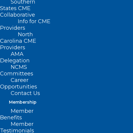
Southern
States CME
Collaborative
Info for CME
Providers
North
Carolina CME
Providers
AMA
Delegation
NCMS
Committees
Career
Opportunities
Contact Us
Membership
Member
NC Medicaid Offering Free
Benefits
Tailored Care Management
Member
Service
Testimonials