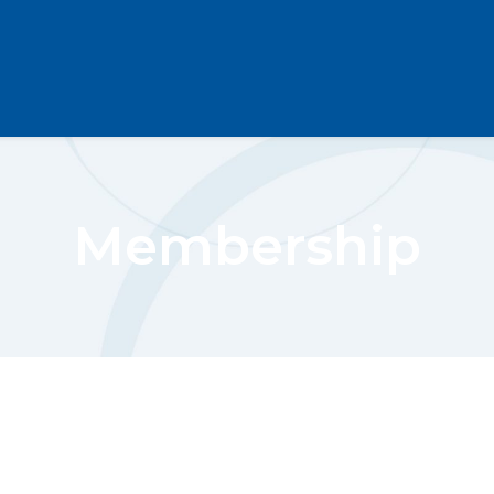
Membership