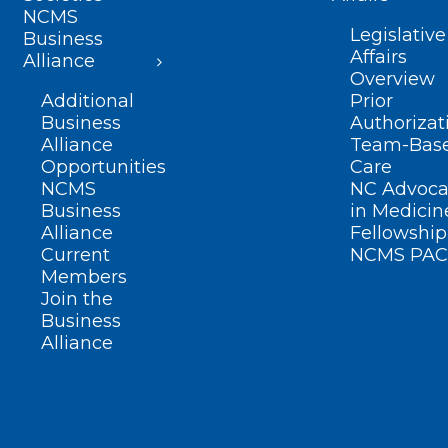
NCMS
Legislative
Business
Affairs
Alliance
Overview
Additional
Prior
Business
Authorizat
Alliance
Team-Bas
Opportunities
Care
NCMS
NC Advoca
Business
in Medicin
Alliance
Fellowship
Current
NCMS PAC
Members
Join the
Business
Alliance