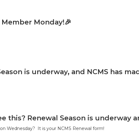
w Member Monday!🎉
eason is underway, and NCMS has made 
ee this? Renewal Season is underway an
s on Wednesday? It is your NCMS Renewal form!