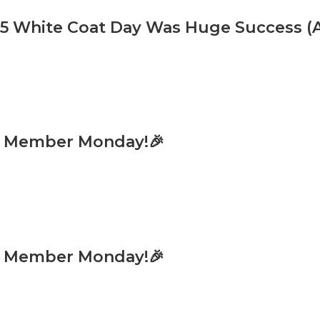
 White Coat Day Was Huge Success (An
w Member Monday!🎉
w Member Monday!🎉