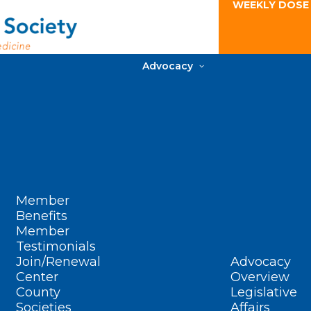
WEEKLY DOSE
Advocacy
Member
Benefits
Member
Testimonials
Join/Renewal
Advocacy
Center
Overview
County
Legislative
Societies
Affairs