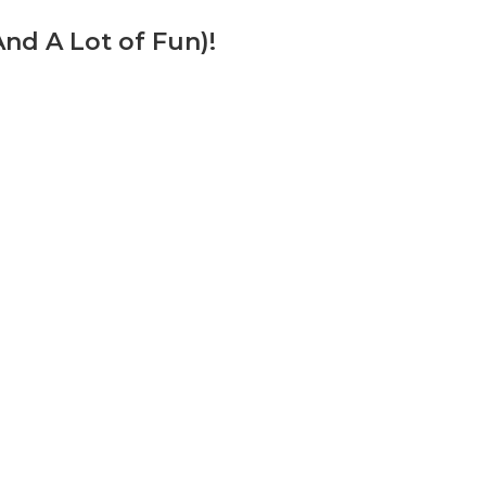
d A Lot of Fun)!