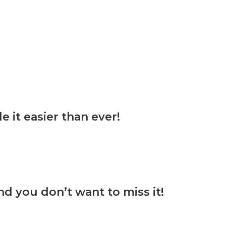
it easier than ever!
d you don’t want to miss it!