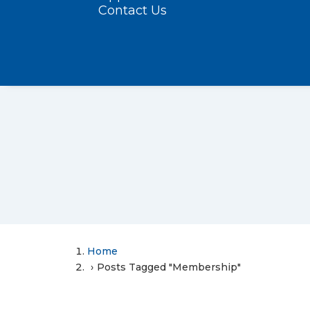
Contact Us
Home
Posts Tagged "Membership"