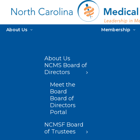
About Us
Membership
About Us
NCMS Board of
Directors
Meet the
Board
Board of
Directors
Portal
NCMSF Board
of Trustees