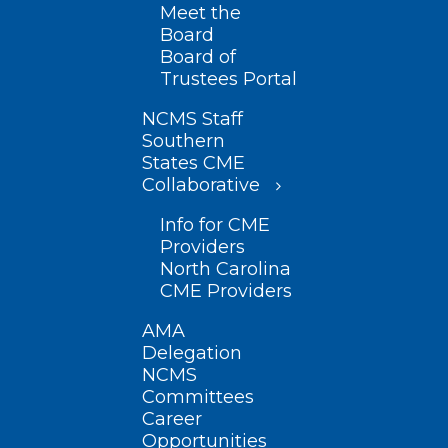
Meet the
Board
Board of
Trustees Portal
NCMS Staff
Southern
States CME
Collaborative
Info for CME
Providers
North Carolina
CME Providers
AMA
Delegation
NCMS
Committees
Career
Opportunities