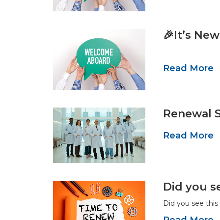
🎉It’s Ne
Read More
Renewal S
Read More
Did you s
Did you see thi