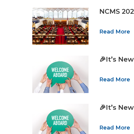
NCMS 2025
Read More
🎉It’s Ne
Read More
🎉It’s Ne
Read More