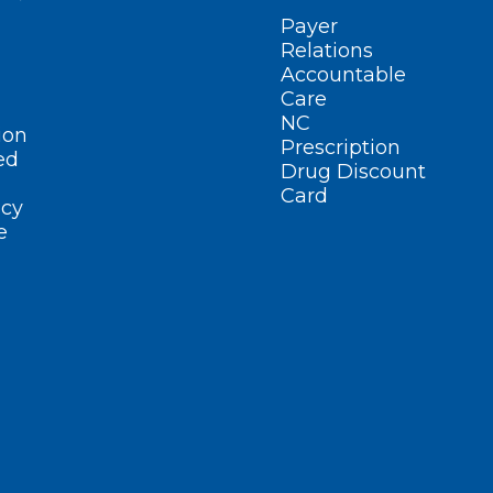
Payer
Relations
Accountable
Care
NC
ion
Prescription
ed
Drug Discount
Card
cy
e