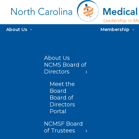
About Us
Membership
About Us
NCMS Board of
Directors
Meet the
Board
Board of
Directors
Portal
NCMSF Board
of Trustees