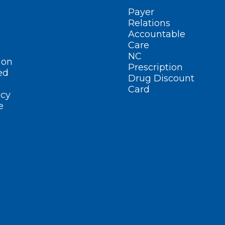
Payer
Relations
Accountable
Care
NC
ion
Prescription
ed
Drug Discount
Card
cy
e