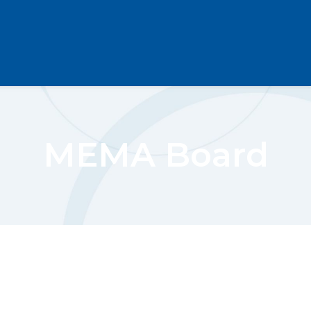
MEMA Board