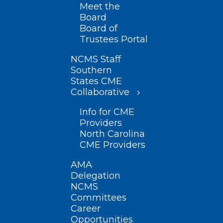
Meet the
Board
Board of
Trustees Portal
NCMS Staff
Southern
States CME
Collaborative
Info for CME
Providers
North Carolina
CME Providers
AMA
Delegation
NCMS
Committees
Career
Opportunities