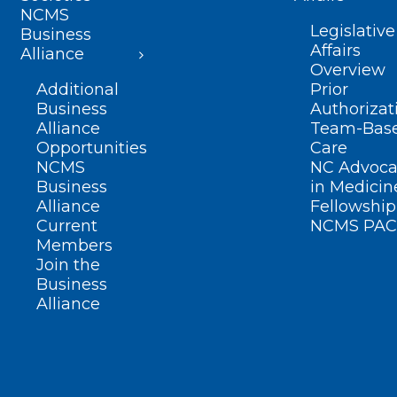
NCMS
Legislative
Business
Affairs
Alliance
Overview
Additional
Prior
Business
Authorizat
Alliance
Team-Bas
Opportunities
Care
NCMS
NC Advoca
Business
in Medicin
Alliance
Fellowship
Current
NCMS PAC
Members
Join the
Business
Alliance