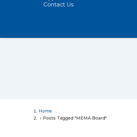
Contact Us
Home
Posts Tagged "MEMA Board"