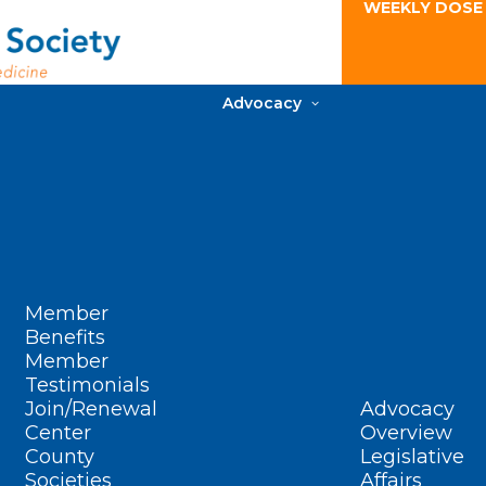
WEEKLY DOSE
Advocacy
Member
Benefits
Member
Testimonials
Join/Renewal
Advocacy
Center
Overview
County
Legislative
Societies
Affairs