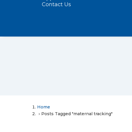
Contact Us
Home
Posts Tagged "maternal tracking"