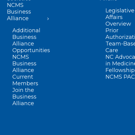
NCMS
Legislative
Business
Affairs
Alliance
Overview
Additional
Prior
Business
Authorizat
Alliance
Team-Bas
Opportunities
Care
NCMS
NC Advoca
Business
in Medicin
Alliance
Fellowship
Current
NCMS PAC
Members
Join the
Business
Alliance