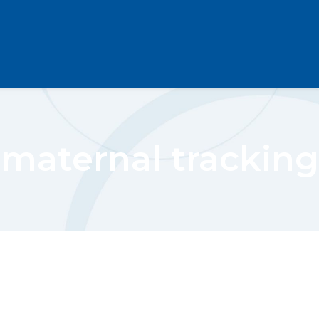
maternal tracking