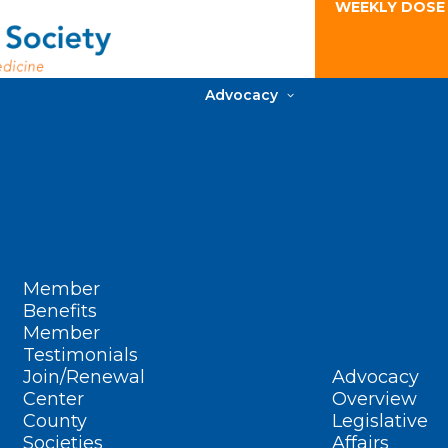
WEEKLY DOSE
Advocacy
Member
Benefits
Member
Testimonials
Join/Renewal
Advocacy
Center
Overview
County
Legislative
Societies
Affairs