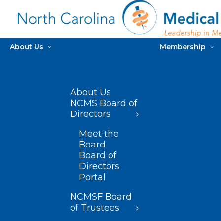
About Us
Membership
About Us
NCMS Board of
Directors
Meet the
Board
Board of
Directors
Portal
NCMSF Board
of Trustees