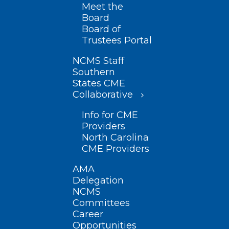
Meet the
Board
Board of
Trustees Portal
NCMS Staff
Southern
States CME
Collaborative
Info for CME
Providers
North Carolina
CME Providers
AMA
Delegation
NCMS
Committees
Career
Opportunities