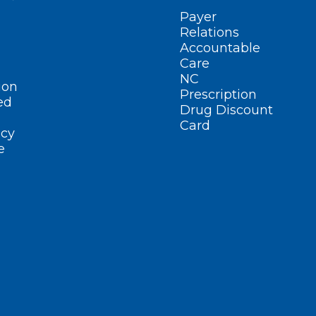
Payer
Relations
Accountable
Care
NC
ion
Prescription
ed
Drug Discount
Card
cy
e