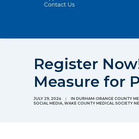
Contact Us
Register Now!
Measure for 
JULY 29, 2024
|
IN
DURHAM-ORANGE COUNTY MED
SOCIAL MEDIA
,
WAKE COUNTY MEDICAL SOCIETY N