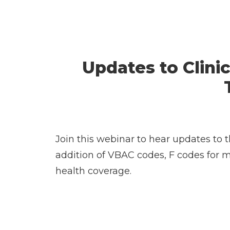
Updates to Clinic
Join this webinar to hear updates to 
addition of VBAC codes, F codes for 
health coverage.