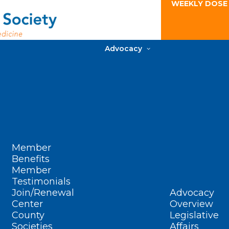
WEEKLY DOSE
Advocacy
Member
Benefits
Member
Testimonials
Join/Renewal
Advocacy
Center
Overview
County
Legislative
Societies
Affairs