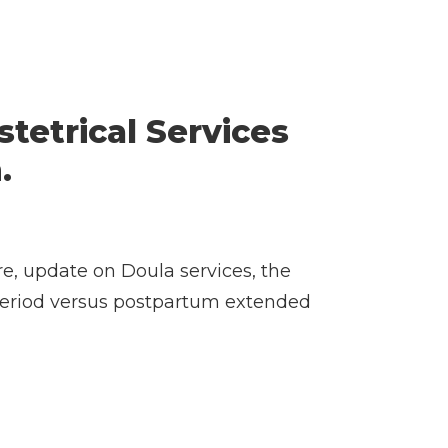
stetrical Services
.
re, update on Doula services, the
 period versus postpartum extended