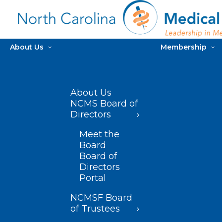
About Us
Membership
About Us
NCMS Board of
Directors
Meet the
Board
Board of
Directors
Portal
NCMSF Board
of Trustees