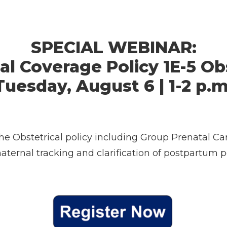
SPECIAL WEBINAR:
al Coverage Policy 1E-5 Ob
Tuesday, August 6 | 1-2 p.m
the Obstetrical policy including Group Prenatal Ca
maternal tracking and clarification of postpartum