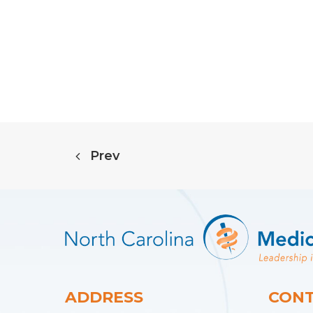
Prev
ADDRESS
CONT