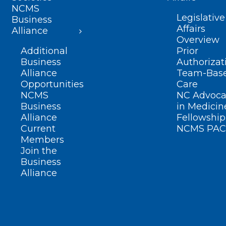
NCMS
Legislative
Business
Affairs
Alliance
Overview
Additional
Prior
Business
Authorizat
Alliance
Team-Bas
Opportunities
Care
NCMS
NC Advoca
Business
in Medicin
Alliance
Fellowship
Current
NCMS PAC
Members
Join the
Business
Alliance