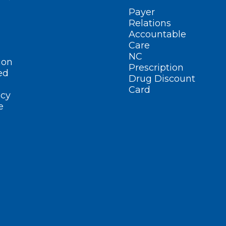
Payer
Relations
Accountable
Care
NC
ion
Prescription
ed
Drug Discount
Card
cy
e