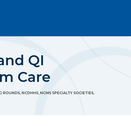
and QI
um Care
G ROUNDS
,
NCDHHS
,
NCMS SPECIALTY SOCIETIES
,