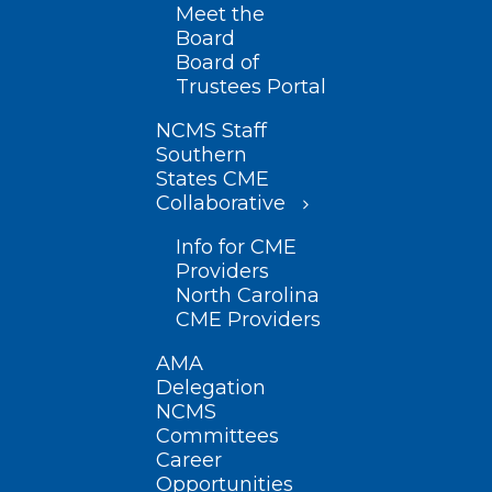
Meet the
Board
Board of
Trustees Portal
NCMS Staff
Southern
States CME
Collaborative
Info for CME
Providers
North Carolina
CME Providers
AMA
Delegation
NCMS
Committees
Career
Opportunities