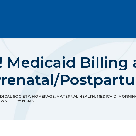
 Medicaid Billing 
Prenatal/Postpart
ICAL SOCIETY
,
HOMEPAGE
,
MATERNAL HEALTH
,
MEDICAID
,
MORNIN
EWS
|
BY
NCMS