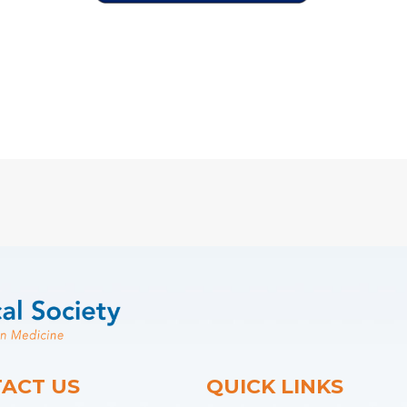
ACT US
QUICK LINKS