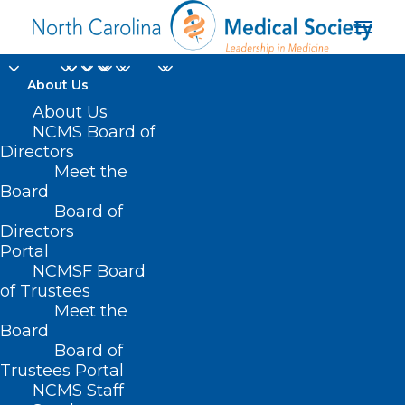
About Us
About Us
NCMS Board of
Directors
Meet the
Los Angeles
Board
Board of
Directors
Portal
NCMSF Board
of Trustees
Meet the
Board
Board of
Home
Trustees Portal
Posts Tagged "Los Angeles"
NCMS Staff