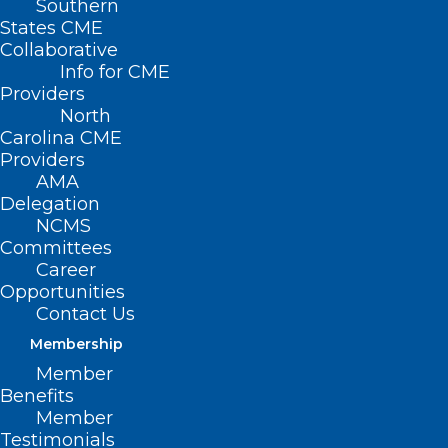
Southern
States CME
Collaborative
Info for CME
Providers
North
Carolina CME
Providers
AMA
Delegation
NCMS
Committees
Career
Opportunities
Contact Us
Membership
Member
Benefits
Member
Testimonials