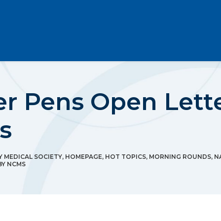
Pens Open Lette
s
 MEDICAL SOCIETY
,
HOMEPAGE
,
HOT TOPICS
,
MORNING ROUNDS
,
N
BY
NCMS