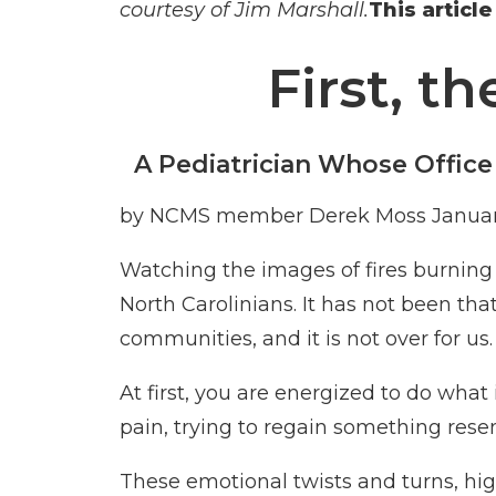
courtesy of Jim Marshall.
This articl
First, t
A Pediatrician Whose Office
by NCMS member
Derek Moss
Januar
Watching the images of fires burning i
North Carolinians. It has not been th
communities, and it is not over for us.
At first, you are energized to do wha
pain, trying to regain something rese
These emotional twists and turns, hig