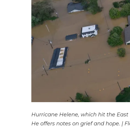
Hurricane Helene, which hit the East
He offers notes on grief and hope. | F