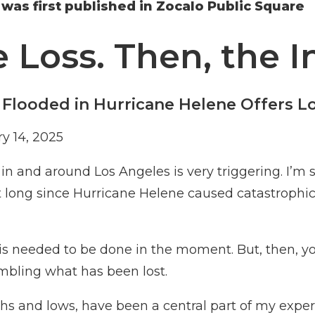
e was first published in Zocalo Public Square
he Loss. Then, the 
 Flooded in Hurricane Helene Offers L
y 14, 2025
n and around Los Angeles is very triggering. I’m s
at long since Hurricane Helene caused catastrophi
t is needed to be done in the moment. But, then, yo
mbling what has been lost.
hs and lows, have been a central part of my exper