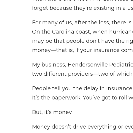
forget because they’re existing in a u
For many of us, after the loss, there 
On the Carolina coast, when hurricane
may be that people don’t have the righ
money—that is, if your insurance com
My business, Hendersonville Pediatric
two different providers—two of which 
People tell you the delay in insurance
It’s the paperwork. You’ve got to roll wi
But, it’s money.
Money doesn’t drive everything or ev