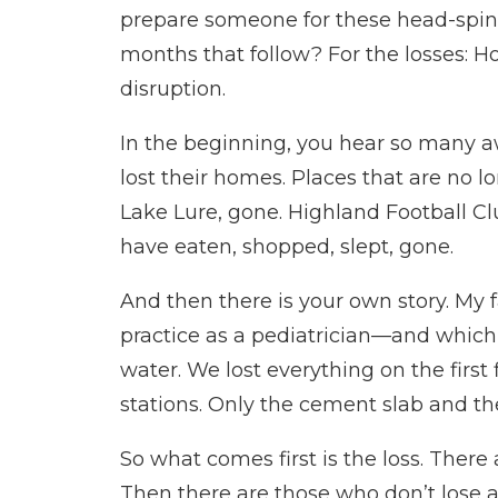
prepare someone for these head-spinn
months that follow? For the losses: 
disruption.
In the beginning, you hear so many a
lost their homes. Places that are no 
Lake Lure, gone. Highland Football Clu
have eaten, shopped, slept, gone.
And then there is your own story. My f
practice as a pediatrician—and whic
water. We lost everything on the first 
stations. Only the cement slab and the
So what comes first is the loss. There
Then there are those who don’t lose an