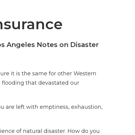
Insurance
os Angeles Notes on Disaster
ure it is the same for other Western
c flooding that devastated our
u are left with emptiness, exhaustion,
ience of natural disaster. How do you