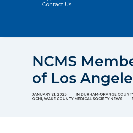
Contact Us
NCMS Member 
of Los Angele
JANUARY 21, 2025
|
IN
DURHAM-ORANGE COUNTY
OCHI
,
WAKE COUNTY MEDICAL SOCIETY NEWS
|