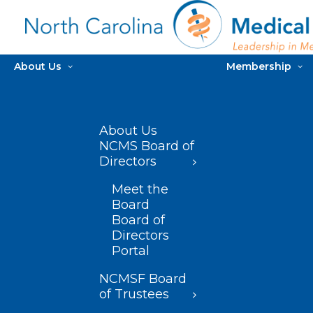
About Us
Membership
About Us
NCMS Board of
Directors
Meet the
Board
Board of
Directors
Portal
NCMSF Board
of Trustees