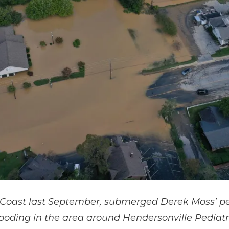
 Coast last September, submerged Derek Moss’ pedi
looding in the area around Hendersonville Pediatri