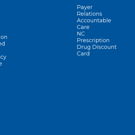
Payer
Relations
Accountable
Care
NC
ion
Prescription
ed
Drug Discount
Card
cy
e