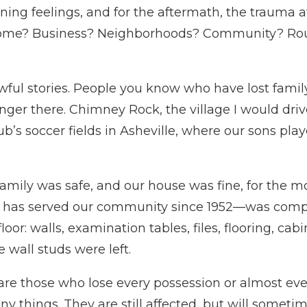
ing feelings, and for the aftermath, the trauma a
Home? Business? Neighborhoods? Community? Routi
wful stories. People you know who have lost fami
longer there. Chimney Rock, the village I would dr
b’s soccer fields in Asheville, where our sons pla
amily was safe, and our house was fine, for the mos
h has served our community since 1952—was comp
floor: walls, examination tables, files, flooring, ca
 wall studs were left.
 are those who lose every possession or almost eve
y things. They are still affected, but will someti