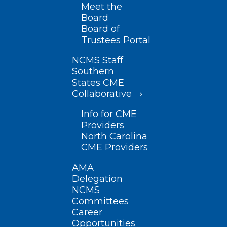
Meet the
Board
Board of
Trustees Portal
NCMS Staff
Southern
States CME
Collaborative
Info for CME
Providers
North Carolina
CME Providers
AMA
Delegation
NCMS
Committees
Career
Opportunities