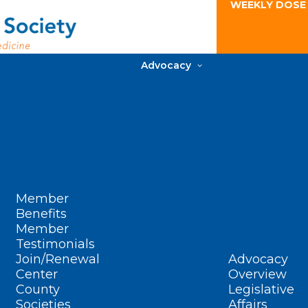
WEEKLY DOSE
Advocacy
Member
Benefits
Member
Testimonials
Join/Renewal
Advocacy
Center
Overview
County
Legislative
Societies
Affairs