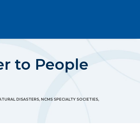
r to People
ATURAL DISASTERS
,
NCMS SPECIALTY SOCIETIES
,