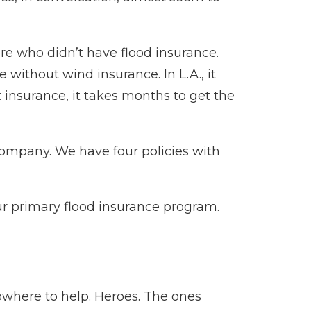
ere who didn’t have flood insurance.
without wind insurance. In L.A., it
t insurance, it takes months to get the
company. We have four policies with
our primary flood insurance program.
owhere to help. Heroes. The ones