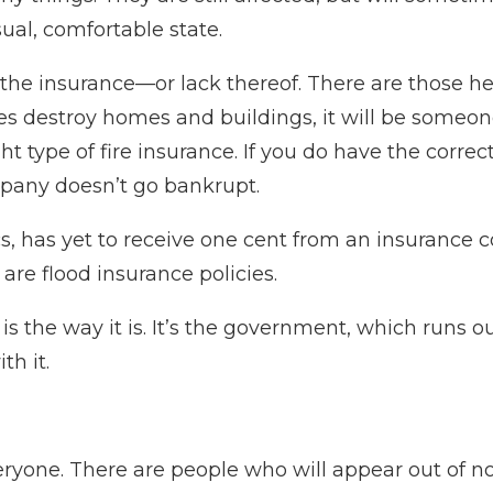
sual, comfortable state.
is the insurance—or lack thereof. There are those h
s destroy homes and buildings, it will be someone 
t type of fire insurance. If you do have the correc
pany doesn’t go bankrupt.
s, has yet to receive one cent from an insurance 
are flood insurance policies.
 is the way it is. It’s the government, which runs 
th it.
eryone. There are people who will appear out of n