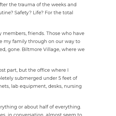
fter the trauma of the weeks and
ne? Safety? Life? For the total
ly members, friends. Those who have
ive my family through on our way to
yed, gone. Biltmore Village, where we
t part, but the office where I
letely submerged under 5 feet of
binets, lab equipment, desks, nursing
rything or about half of everything.
mes, in conversation, almost seem to