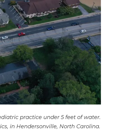
atric practice under 5 feet of water.
cs, in Hendersonville, North Carolina.