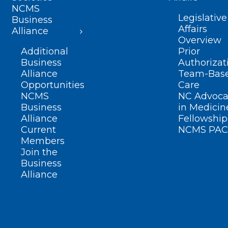
NCMS
Legislative
Business
Affairs
Alliance
Overview
Additional
Prior
Business
Authorizat
Alliance
Team-Bas
Opportunities
Care
NCMS
NC Advoca
Business
in Medicin
Alliance
Fellowship
Current
NCMS PAC
Members
Join the
Business
Alliance