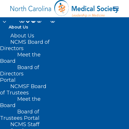
About Us
About Us
NCMS Board of
Directors
Meet the
long-term recovery
Board
Board of
Directors
Portal
NCMSF Board
of Trustees
Meet the
Board
Board of
Home
Trustees Portal
Posts Tagged "long-term recovery"
NCMS Staff