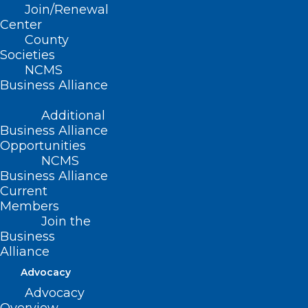
Join/Renewal
Center
County
Societies
NCMS
Business Alliance
Additional
Business Alliance
Opportunities
NCMS
Business Alliance
Current
Members
Join the
App Offers eRecovery Support
Business
for Substance Use Disorder
Alliance
Advocacy
Read More
Advocacy