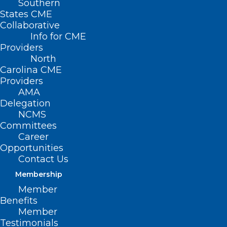
Southern
States CME
Collaborative
Info for CME
Providers
North
Carolina CME
Providers
AMA
Delegation
NCMS
Committees
Career
Opportunities
Contact Us
Membership
App Offers eRecovery Support
Member
for Substance Use Disorder
Benefits
Member
Read More
Testimonials