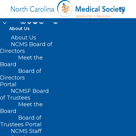
About Us
About Us
NCMS Board of
Directors
Meet the
Legos
Board
Board of
Directors
Portal
NCMSF Board
of Trustees
Meet the
Board
Board of
Home
Trustees Portal
Posts Tagged "Legos"
NCMS Staff