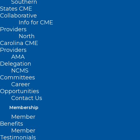
Southern
States CME
Collaborative
Info for CME
Providers
North
Carolina CME
Providers
AMA
Delegation
NCMS
Committees
Career
Opportunities
Contact Us
Membership
Member
Benefits
Member
On The Lighter Side – June 2,
Testimonials