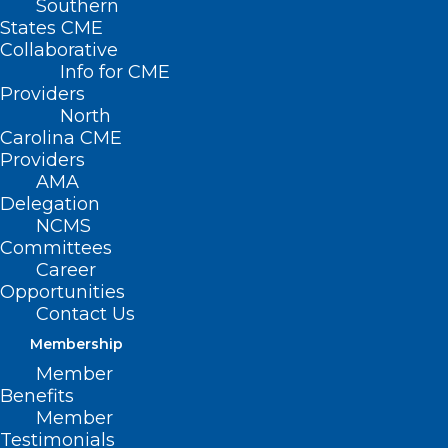
Southern
States CME
Collaborative
Info for CME
Providers
North
Carolina CME
Providers
AMA
Delegation
NCMS
Committees
Career
Opportunities
Contact Us
Blue Envelope Program Comes
Membership
to Dare County
Member
Read More
Benefits
Member
Testimonials