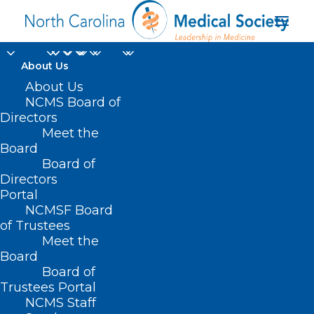
About Us
About Us
NCMS Board of
Directors
Meet the
law enforcement
Board
Board of
Directors
Portal
NCMSF Board
of Trustees
Meet the
Board
Board of
Home
Trustees Portal
Posts Tagged "law enforcement"
NCMS Staff