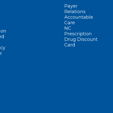
Payer
Relations
Accountable
Care
NC
ion
Prescription
ed
Drug Discount
Card
cy
e