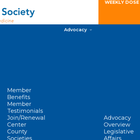
WEEKLY DOSE
Advocacy
Member
Benefits
Member
Testimonials
Join/Renewal
Advocacy
Center
Overview
County
Legislative
Societies
Affairs