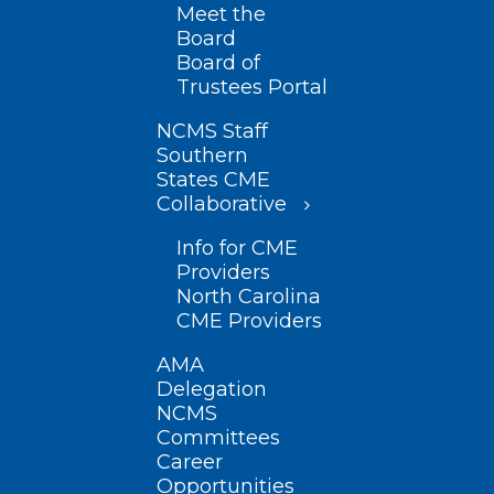
Meet the
Board
Board of
Trustees Portal
NCMS Staff
Southern
States CME
Collaborative
Info for CME
Providers
North Carolina
CME Providers
AMA
Delegation
NCMS
Committees
Career
Opportunities