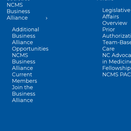
NCMS
Legislative
Business
Affairs
Alliance
Overview
Additional
Prior
Business
Authorizat
Alliance
Team-Bas
Opportunities
Care
NCMS
NC Advoca
Business
in Medicin
Alliance
Fellowship
Current
NCMS PAC
Members
Join the
Business
Alliance