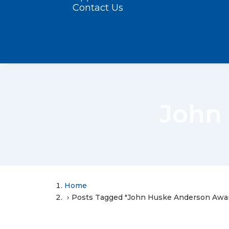
Contact Us
John
Home
Posts Tagged "John Huske Anderson Awa