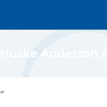
 Huske Anderson 
rd"