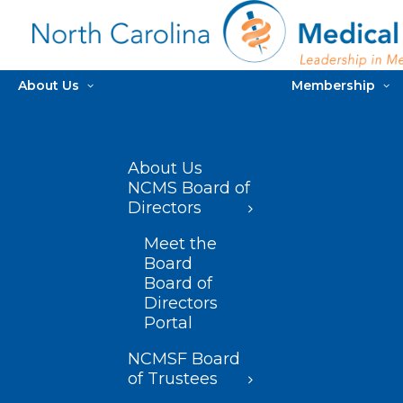
About Us
Membership
About Us
NCMS Board of
Directors
Meet the
Board
Board of
Directors
Portal
NCMSF Board
of Trustees