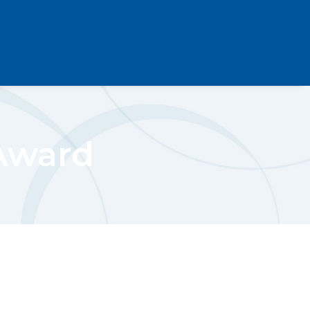
Award