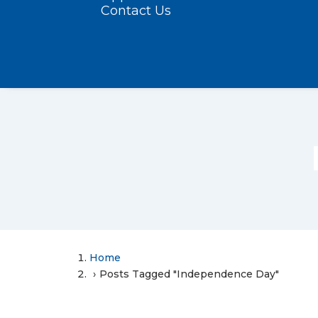
Contact Us
Home
Posts Tagged "Independence Day"