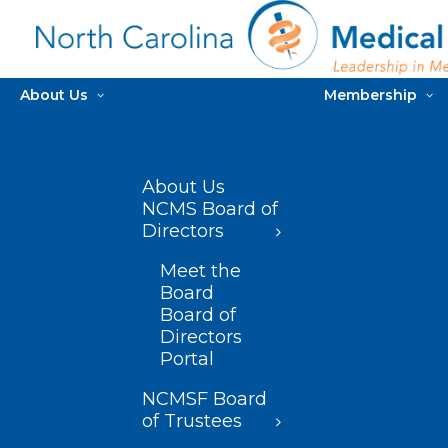
About Us
Membership
About Us
NCMS Board of
Directors
Meet the
Board
Board of
Directors
Portal
NCMSF Board
of Trustees