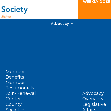
WEEKLY DOSE
Advocacy
Member
Benefits
Member
Testimonials
Join/Renewal
Advocacy
Center
Overview
County
Legislative
Societies
Affairs