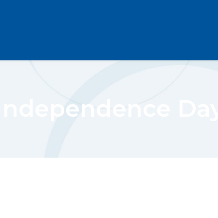
Independence Da