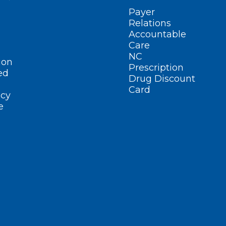
Payer
Relations
Accountable
Care
NC
ion
Prescription
ed
Drug Discount
Card
cy
e