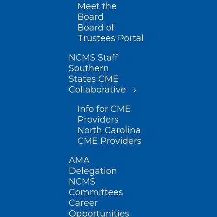
Meet the
Board
Board of
Trustees Portal
NCMS Staff
Southern
States CME
Collaborative
Info for CME
Providers
North Carolina
CME Providers
AMA
Delegation
NCMS
Committees
Career
Opportunities