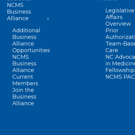
NCMS
Legislative
Business
Affairs
Alliance
Overview
Additional
Prior
Business
Authorizat
Alliance
Team-Bas
Opportunities
Care
NCMS
NC Advoca
Business
in Medicin
Alliance
Fellowship
Current
NCMS PAC
Members
Join the
Business
Alliance