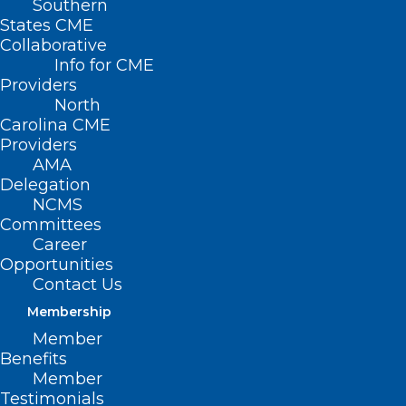
Southern
States CME
Collaborative
Info for CME
Providers
North
Carolina CME
Providers
AMA
Delegation
NCMS
Committees
Career
Opportunities
Strategies for Managing
Contact Us
Toxicities of Oral Oncolytics
Membership
Read More
Member
Benefits
Member
Testimonials