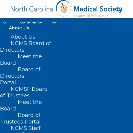
About Us
About Us
NCMS Board of
Directors
hematologic
Meet the
Board
malignancies
Board of
Directors
Portal
NCMSF Board
of Trustees
Meet the
Board
Board of
Home
Trustees Portal
Posts Tagged "hematologic malignancies"
NCMS Staff