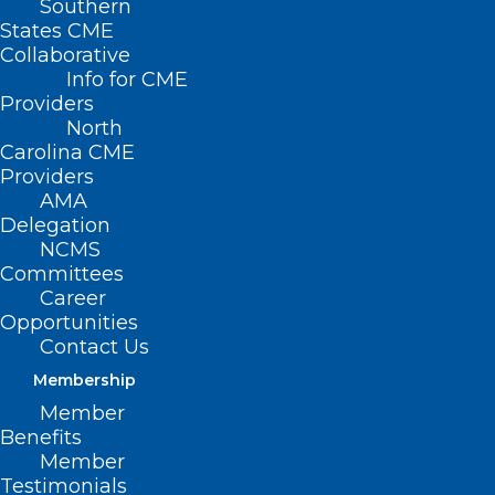
Southern
States CME
Collaborative
Info for CME
Providers
North
Carolina CME
Providers
AMA
Delegation
NCMS
Committees
Career
Opportunities
Contact Us
Membership
KIPL Power Hour: Healthy
Member
behaviors during and beyond
Benefits
Member
the pandemic
Testimonials