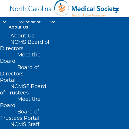
About Us
About Us
NCMS Board of
Directors
Meet the
healthy behaviors
Board
Board of
Directors
Portal
NCMSF Board
of Trustees
Meet the
Board
Board of
Home
Trustees Portal
Posts Tagged "healthy behaviors"
NCMS Staff