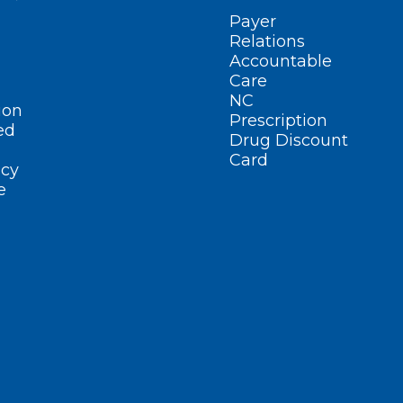
Payer
Relations
Accountable
Care
NC
ion
Prescription
ed
Drug Discount
Card
cy
e