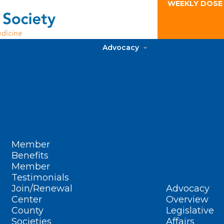
WEEKLY DOSE
Advocacy
Member
Benefits
Member
Testimonials
Join/Renewal
Advocacy
Center
Overview
County
Legislative
Societies
Affairs