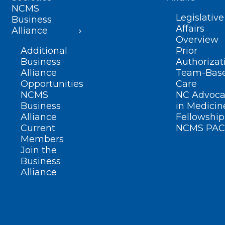
NCMS
Legislative
Business
Affairs
Alliance
Overview
Additional
Prior
Business
Authorizat
Alliance
Team-Bas
Opportunities
Care
NCMS
NC Advoca
Business
in Medicin
Alliance
Fellowship
Current
NCMS PAC
Members
Join the
Business
Alliance