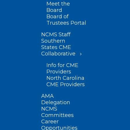
Meet the
Board
Board of
Trustees Portal
NCMS Staff
Southern
States CME
Collaborative
Info for CME
Providers
North Carolina
CME Providers
AMA
Delegation
NCMS
Committees
Career
Opportunities