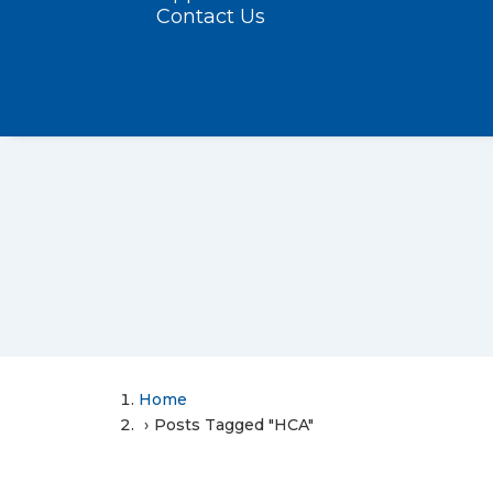
Contact Us
Home
Posts Tagged "HCA"