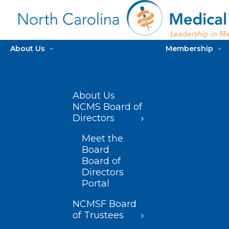
About Us
Membership
About Us
NCMS Board of
Directors
Meet the
Board
Board of
Directors
Portal
NCMSF Board
of Trustees