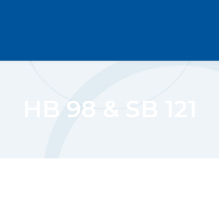
HB 98 & SB 121