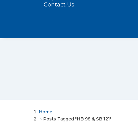
Contact Us
Home
Posts Tagged "HB 98 & SB 121"