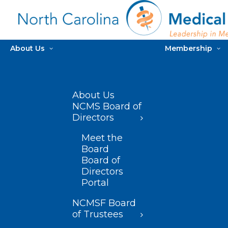
About Us
Membership
About Us
NCMS Board of
Directors
Meet the
Board
Board of
Directors
Portal
NCMSF Board
of Trustees