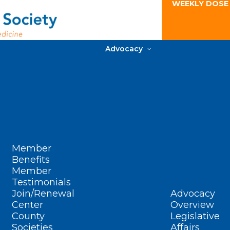
WEEKLY DOSE
Advocacy
Member
Benefits
Member
Testimonials
Join/Renewal
Advocacy
Center
Overview
County
Legislative
Societies
Affairs