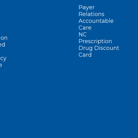
Payer
Relations
Accountable
Care
NC
ion
Prescription
ed
Drug Discount
Card
cy
e