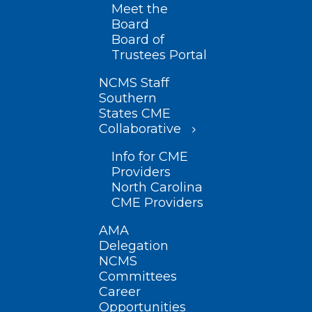
Meet the
Board
Board of
Trustees Portal
NCMS Staff
Southern
States CME
Collaborative
Info for CME
Providers
North Carolina
CME Providers
AMA
Delegation
NCMS
Committees
Career
Opportunities