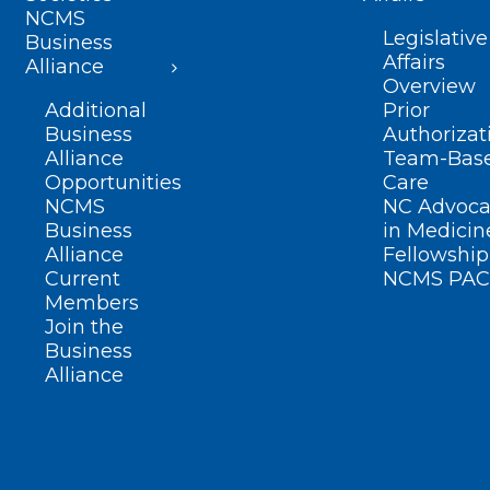
NCMS
Legislative
Business
Affairs
Alliance
Overview
Additional
Prior
Business
Authorizat
Alliance
Team-Bas
Opportunities
Care
NCMS
NC Advoca
Business
in Medicin
Alliance
Fellowship
Current
NCMS PAC
Members
Join the
Business
Alliance