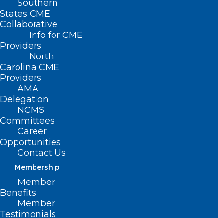
Southern
States CME
Collaborative
Info for CME
Providers
North
Carolina CME
Providers
AMA
Delegation
NCMS
Committees
Career
Opportunities
Contact Us
Membership
Member
Benefits
Member
Testimonials