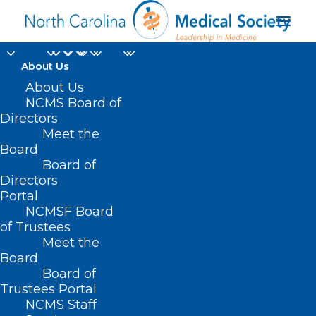
About Us
About Us
NCMS Board of
Directors
Meet the
Goldsboro Pediatrics
Board
Board of
Directors
Portal
NCMSF Board
of Trustees
Meet the
Board
Board of
Home
Trustees Portal
Posts Tagged "Goldsboro Pediatrics"
NCMS Staff