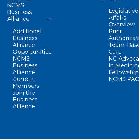
NCMS
Legislative
Business
Affairs
Alliance
Overview
Additional
Prior
Business
Authorizat
Alliance
Team-Bas
Opportunities
Care
NCMS
NC Advoca
Business
in Medicin
Alliance
Fellowship
Current
NCMS PAC
Members
Join the
Business
Alliance