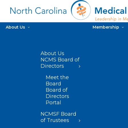
About Us
Membership
About Us
NCMS Board of
Directors
Meet the
Board
Board of
Directors
Portal
NCMSF Board
of Trustees