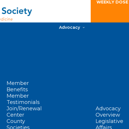
WEEKLY DOSE
Advocacy
Member
Benefits
Member
Testimonials
Join/Renewal
Advocacy
Center
Overview
County
Legislative
Societies
Affairs