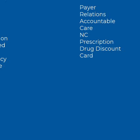
Payer
Relations
Accountable
Care
NC
ion
Prescription
ed
Drug Discount
Card
cy
e