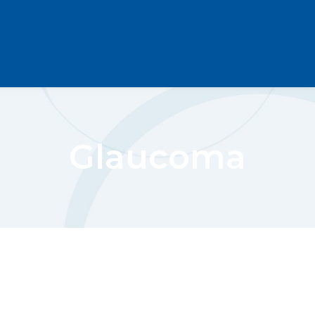
Glaucoma