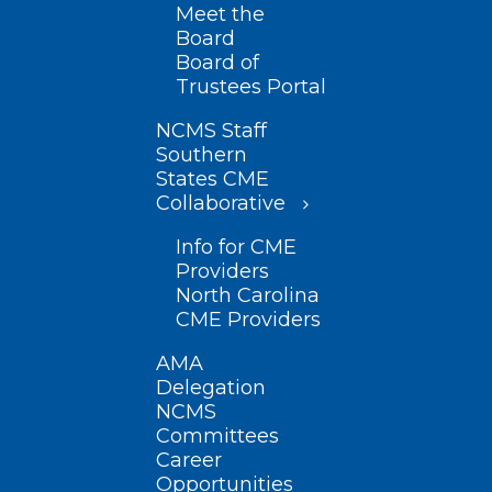
Meet the
Board
Board of
Trustees Portal
NCMS Staff
Southern
States CME
Collaborative
Info for CME
Providers
North Carolina
CME Providers
AMA
Delegation
NCMS
Committees
Career
Opportunities