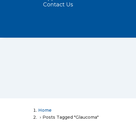
Contact Us
Home
Posts Tagged "Glaucoma"