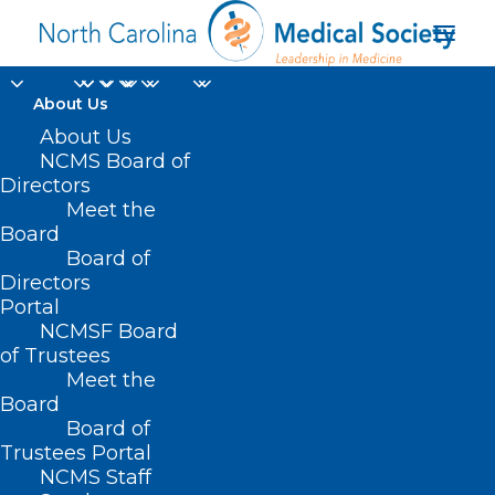
About Us
About Us
NCMS Board of
Directors
Meet the
genetic blood disorder
Board
Board of
Directors
Portal
NCMSF Board
of Trustees
Meet the
Board
Board of
Home
Trustees Portal
Posts Tagged "genetic blood disorder"
NCMS Staff