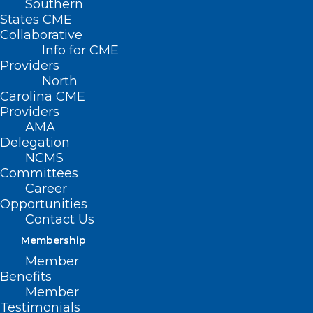
Southern
States CME
Collaborative
Info for CME
Providers
North
Carolina CME
Providers
AMA
Delegation
NCMS
Committees
Career
Opportunities
Contact Us
Membership
Member
Benefits
Member
Testimonials