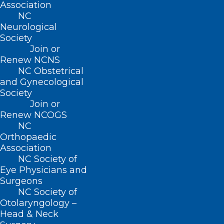
Association
NC
Neurological
Society
Join or
Renew NCNS
NC Obstetrical
and Gynecological
Society
Join or
Renew NCOGS
NC
Orthopaedic
Association
NC Society of
Eye Physicians and
Surgeons
30 Year Study: The Ultra-
NC Society of
Processed Foods You and Your
Otolaryngology –
Head & Neck
Patients Need to Avoid