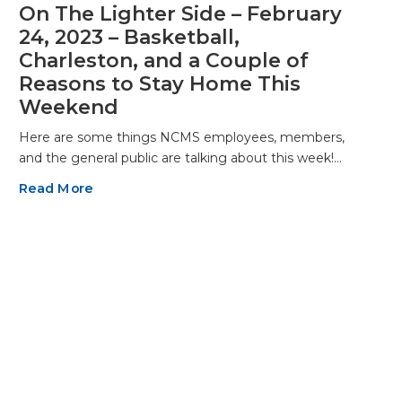
On The Lighter Side – February
24, 2023 – Basketball,
Charleston, and a Couple of
Reasons to Stay Home This
Weekend
Here are some things NCMS employees, members,
and the general public are talking about this week!…
Read More