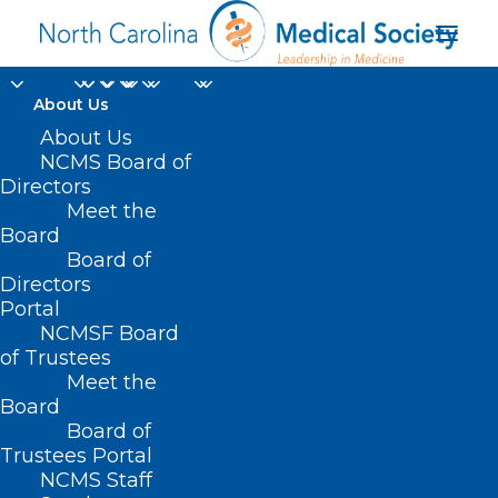
About Us
About Us
NCMS Board of
Directors
Meet the
Food
Board
Board of
Directors
Portal
NCMSF Board
of Trustees
Meet the
Board
Board of
Home
Trustees Portal
Posts Tagged "Food"
NCMS Staff