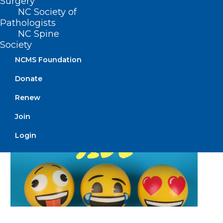
Surgery
NC Society of
Pathologists
Read More
NC Spine
Society
NCMS Foundation
Donate
Renew
Join
Login