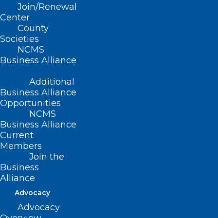
Join/Renewal
Read More
Center
County
Societies
NCMS
Business Alliance
Additional
Business Alliance
Opportunities
Western North Carolina
NCMS
Business Alliance
Residents Can Apply for Help
Current
Buying Food
Members
Join the
Read More
Business
Alliance
Advocacy
Advocacy