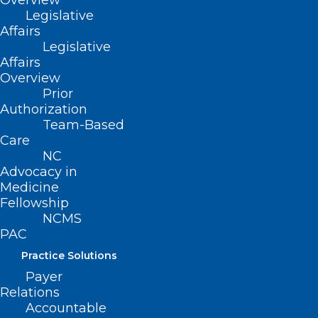
Overview
Legislative
Affairs
Legislative
Affairs
Overview
Prior
Authorization
Team-Based
Care
NC
How These Common Chemicals
Advocacy in
Could Be Affecting Your Health
Medicine
Fellowship
NCMS
Read More
PAC
Practice Solutions
Payer
Relations
Accountable