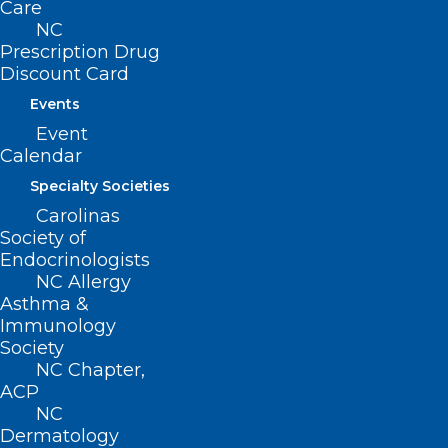
Care
NC
Prescription Drug
Discount Card
Events
Event
Calendar
Specialty Societies
Carolinas
Society of
Endocrinologists
NC Allergy
Asthma &
Immunology
UNC School of Medicine
Society
NC Chapter,
Selected as Site for New Food
ACP
Allergy Research Consortium
NC
Dermatology
Read More