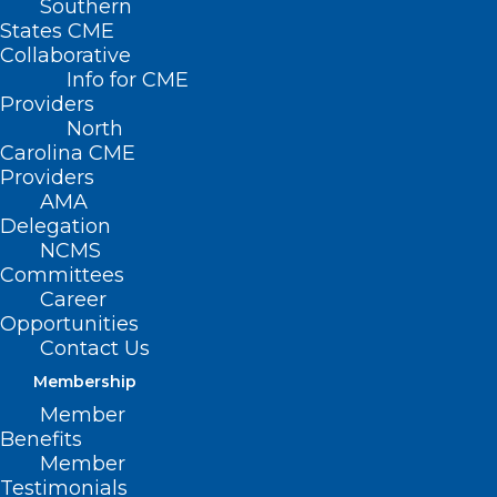
Southern
States CME
Collaborative
Info for CME
Providers
North
Carolina CME
Providers
AMA
Delegation
NCMS
Committees
Career
Opportunities
Contact Us
Membership
Residents in Western NC
Member
Impacted by Helene Can Apply
Benefits
for Help Buying Food with D-
Member
SNAP
Testimonials