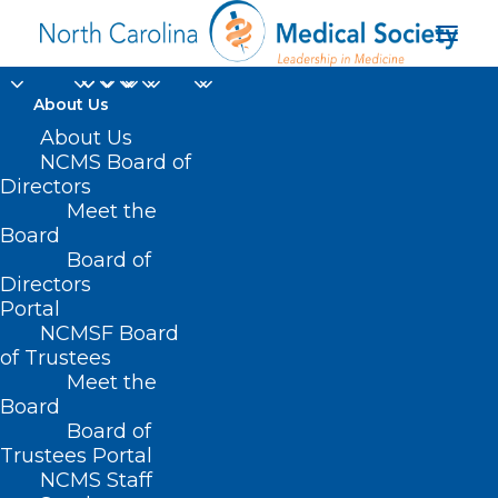
About Us
About Us
NCMS Board of
Directors
Meet the
financial supports
Board
Board of
Directors
Portal
NCMSF Board
of Trustees
Meet the
Board
Board of
Home
Trustees Portal
Posts Tagged "financial supports"
NCMS Staff