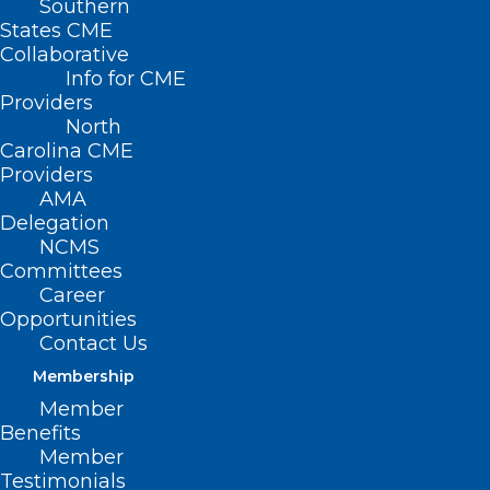
Southern
States CME
Collaborative
Info for CME
Providers
North
Carolina CME
Providers
AMA
Delegation
NCMS
Committees
Career
Opportunities
Contact Us
Membership
Member
Benefits
Member
Financial Support Available for
Testimonials