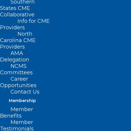
Southern
States CME
Collaborative
Info for CME
Providers
North
Carolina CME
Providers
Don’t Miss Wednesday’s DOCMS
AMA
Meeting: The Criminal Legal
Delegation
System, Incarceration and
NCMS
Health Disparities
Committees
Career
Opportunities
Contact Us
Read More
Membership
Member
Benefits
Member
Testimonials