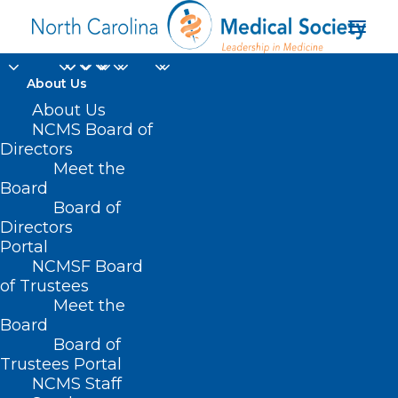
About Us
About Us
NCMS Board of
Directors
Meet the
Evan Ashkin MD
Board
Board of
Directors
Portal
NCMSF Board
of Trustees
Meet the
Board
Board of
Home
Trustees Portal
Posts Tagged "Evan Ashkin MD"
NCMS Staff