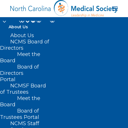
About Us
About Us
NCMS Board of
Directors
Meet the
eRecovery program
Board
Board of
Directors
Portal
NCMSF Board
of Trustees
Meet the
Board
Board of
Home
Trustees Portal
Posts Tagged "eRecovery program"
NCMS Staff