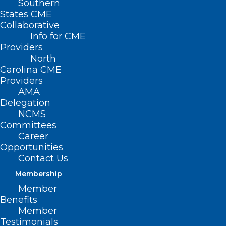
Southern
States CME
Collaborative
Info for CME
Providers
North
Carolina CME
Providers
AMA
Delegation
NCMS
Committees
Career
Opportunities
Contact Us
Membership
App Offers eRecovery Support
Member
for Substance Use Disorder
Benefits
Member
Read More
Testimonials