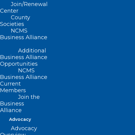
Join/Renewal
Center
County
Societies
NCMS
Business Alliance
Additional
Business Alliance
Opportunities
NCMS
Business Alliance
Current
Members
Join the
App Offers eRecovery Support
Business
for Substance Use Disorder
Alliance
Advocacy
Read More
Advocacy