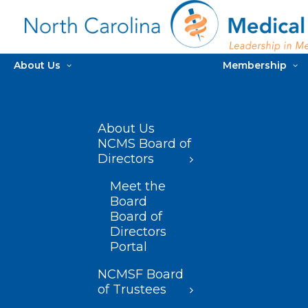
About Us
Membership
About Us
NCMS Board of
Directors
Meet the
Board
Board of
Directors
Portal
NCMSF Board
of Trustees