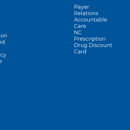
Payer
Relations
Accountable
Care
NC
ion
Prescription
ed
Drug Discount
Card
cy
e