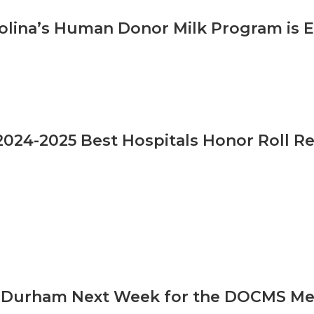
olina’s Human Donor Milk Program is 
024-2025 Best Hospitals Honor Roll Re
n Durham Next Week for the DOCMS Meet