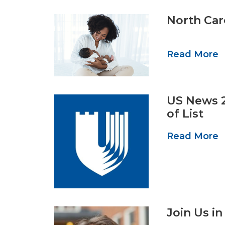
North Car
Read More
US News 2
of List
Read More
Join Us i