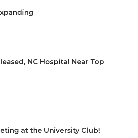
Expanding
leased, NC Hospital Near Top
ing at the University Club!