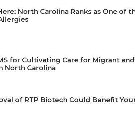
 Here: North Carolina Ranks as One of t
Allergies
S for Cultivating Care for Migrant and
n North Carolina
val of RTP Biotech Could Benefit Your