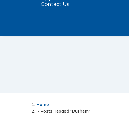
Contact Us
Home
Posts Tagged "Durham"