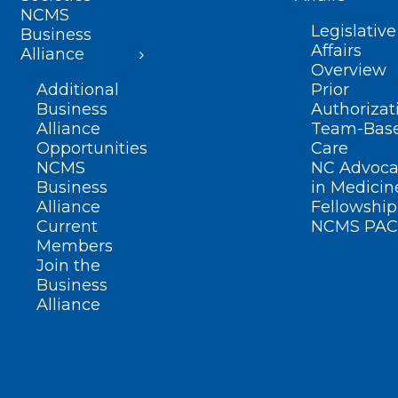
NCMS
Legislative
Business
Affairs
Alliance
Overview
Additional
Prior
Business
Authorizat
Alliance
Team-Bas
Opportunities
Care
NCMS
NC Advoca
Business
in Medicin
Alliance
Fellowship
Current
NCMS PAC
Members
Join the
Business
Alliance