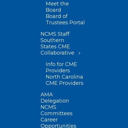
Meet the
Board
Board of
Trustees Portal
NCMS Staff
Southern
States CME
Collaborative
Info for CME
Providers
North Carolina
CME Providers
AMA
Delegation
NCMS
Committees
Career
Opportunities