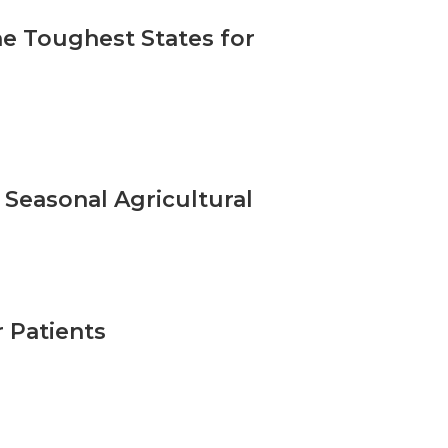
he Toughest States for
 Seasonal Agricultural
 Patients