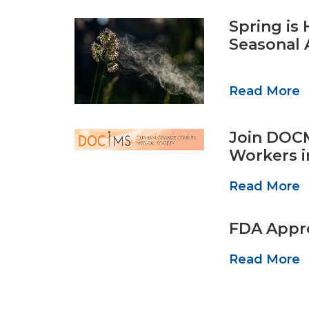
Spring is
Seasonal 
Read More
Join DOCM
Workers i
Read More
FDA Appro
Read More