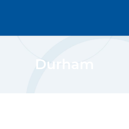
Durham