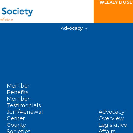
WEEKLY DOSE
Advocacy
Member
Benefits
Member
Testimonials
Join/Renewal
Advocacy
Center
Overview
County
Legislative
Societies
Affairs