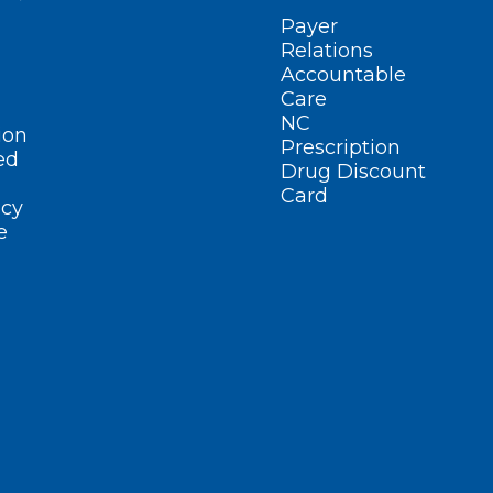
Payer
Relations
Accountable
Care
NC
ion
Prescription
ed
Drug Discount
Card
cy
e