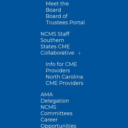
Meet the
Board
Board of
Trustees Portal
NCMS Staff
Southern
States CME
Collaborative
Info for CME
Providers
North Carolina
CME Providers
AMA
Delegation
NCMS
Committees
Career
Opportunities