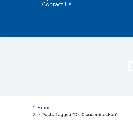
Contact Us
Home
Posts Tagged "Dr. Glaucomflecken"