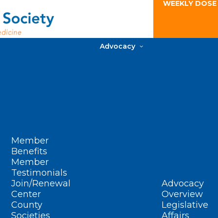
WEEKLY DOSE
Advocacy
Member
Benefits
Member
Testimonials
Join/Renewal
Advocacy
Center
Overview
County
Legislative
Societies
Affairs