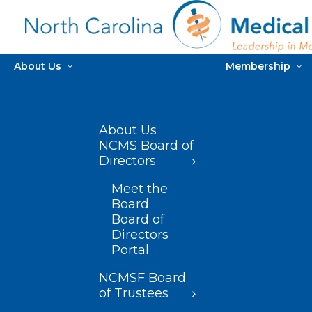
About Us
Membership
About Us
NCMS Board of
Directors
Meet the
Board
Board of
Directors
Portal
NCMSF Board
of Trustees