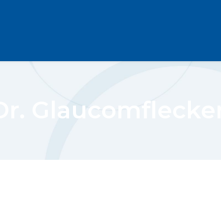
Dr. Glaucomflecke