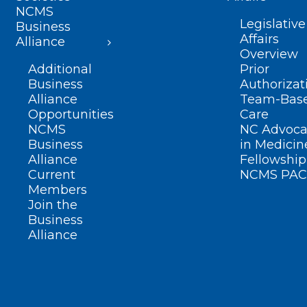
NCMS
Legislative
Business
Affairs
Alliance
Overview
Additional
Prior
Business
Authorizat
Alliance
Team-Bas
Opportunities
Care
NCMS
NC Advoca
Business
in Medicin
Alliance
Fellowship
Current
NCMS PAC
Members
Join the
Business
Alliance