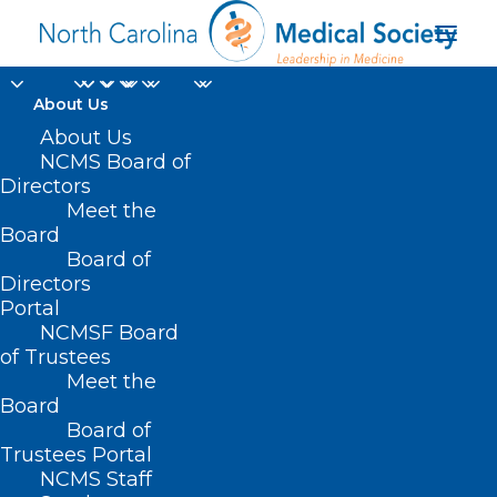
About Us
About Us
Do You TikTok? For
NCMS Board of
One Doctor, 1.6 Million
Directors
Meet the
People are Learning
Board
Board of
and Having Fun
Directors
Portal
JULY 12, 2022
|
IN
HOT TOPICS
,
SOCIAL MEDIA
|
BY
NCMS
NCMSF Board
of Trustees
Meet the
Board
Board of
Trustees Portal
NCMS Staff