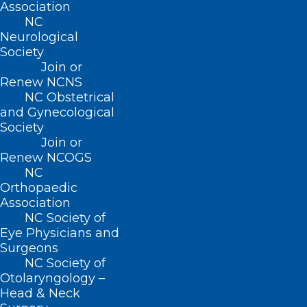
Association
Join or Renew
NC
Neurological
Society
Join or
Renew NCNS
About NCMS
NC Obstetrical
Membership
and Gynecological
Advocacy
Society
Practice Solutions
Join or
Events
Renew NCOGS
NC
Orthopaedic
Association
BUSINESS HOURS
NC Society of
Eye Physicians and
Surgeons
Monday – Friday
NC Society of
8:30 AM – 5:00 PM
Otolaryngology –
Head & Neck
FIND US ON SOCIAL