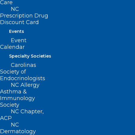
Care
NC
Prescription Drug
222 N. Person Street
Discount Card
Suite 101
Raleigh, NC 27601
Events
Event
CONTACT US
Calendar
Specialty Societies
(919) 833-3836
Carolinas
(800) 722-1350
Society of
(919) 833-2023 (fax)
Endocrinologists
ncms@ncmedsoc.org
NC Allergy
Asthma &
Immunology
QUICK LINKS
Society
NC Chapter,
ACP
Contact
NC
Log In
Dermatology
Donate