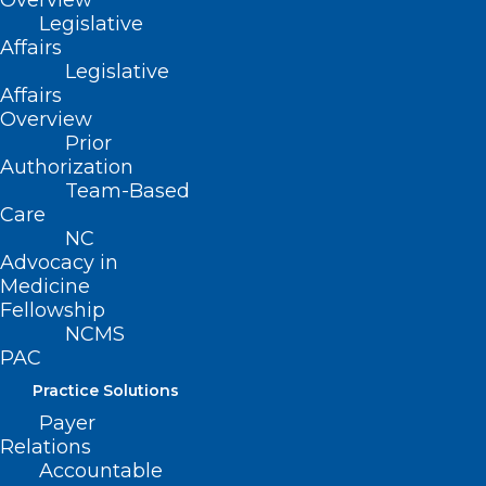
Overview
media pages!
Legislative
Affairs
Legislative
Affairs
Overview
Prior
Authorization
Team-Based
Care
NC
Advocacy in
Medicine
Fellowship
NCMS
PAC
Practice Solutions
Payer
Relations
Accountable
ADDRESS